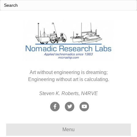
Art without engineering is dreaming;
Engineering without art is calculating.
Steven K. Roberts, N4RVE
F
T
Y
a
w
o
c
i
u
Menu
e
t
t