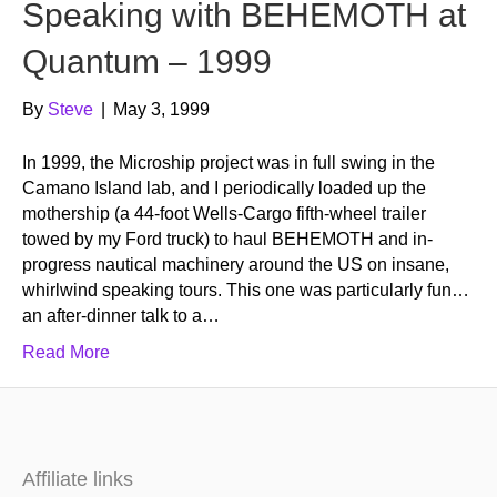
Speaking with BEHEMOTH at
Quantum – 1999
By
Steve
|
May 3, 1999
In 1999, the Microship project was in full swing in the
Camano Island lab, and I periodically loaded up the
mothership (a 44-foot Wells-Cargo fifth-wheel trailer
towed by my Ford truck) to haul BEHEMOTH and in-
progress nautical machinery around the US on insane,
whirlwind speaking tours. This one was particularly fun…
an after-dinner talk to a…
Read More
Affiliate links