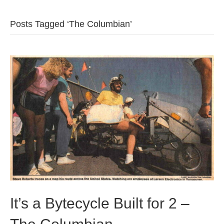
b
t
u
Posts Tagged ‘The Columbian’
o
e
b
o
r
e
k
It’s a Bytecycle Built for 2 –