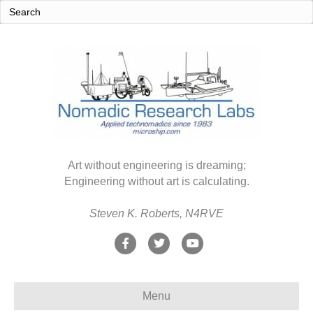
Art without engineering is dreaming;
Engineering without art is calculating.
Steven K. Roberts, N4RVE
F
T
Y
a
w
o
c
i
u
Menu
e
t
t