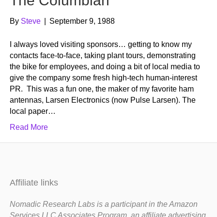
The Columbian
By
Steve
|
September 9, 1988
I always loved visiting sponsors… getting to know my
contacts face-to-face, taking plant tours, demonstrating
the bike for employees, and doing a bit of local media to
give the company some fresh high-tech human-interest
PR. This was a fun one, the maker of my favorite ham
antennas, Larsen Electronics (now Pulse Larsen). The
local paper…
Read More
Affiliate links
Nomadic Research Labs is a participant in the Amazon
Services LLC Associates Program, an affiliate advertising