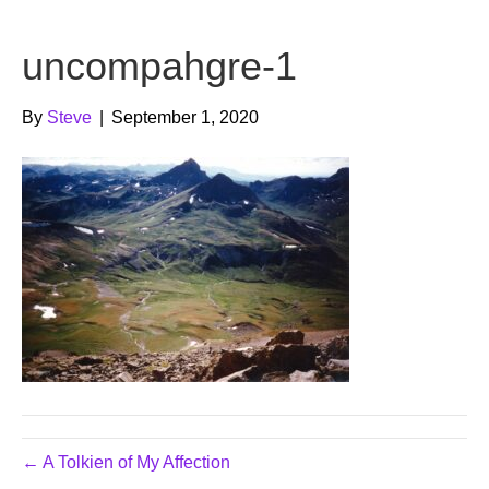
b
t
u
uncompahgre-1
o
e
b
o
r
e
By
Steve
|
September 1, 2020
k
← A Tolkien of My Affection