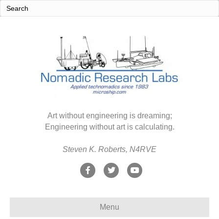
Art without engineering is dreaming;
Engineering without art is calculating.
Steven K. Roberts, N4RVE
F
T
Y
a
w
o
c
i
u
Menu
e
t
t