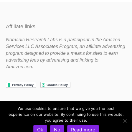
Affiliate links
Nomadic Research Labs is a participant in the Amazon
Services LLC Associates Program, an affiliate advertising
program designed to provide a means for sites to earn
advertising fees by advertising and linking to
Amazon.com.
We use cookies to ensure that we give you the best
Copyright 1983-2020 Nomadic Research Labs
experience on our website. By continuing to use this website,
you agree to their use.
Contact Steve
Privacy Policy
Terms and Conditions
Ok
No
Read more
Refund and Return Policy