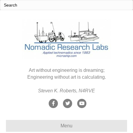
Art without engineering is dreaming;
Engineering without art is calculating.
Steven K. Roberts, N4RVE
F
T
Y
a
w
o
c
i
u
Menu
e
t
t