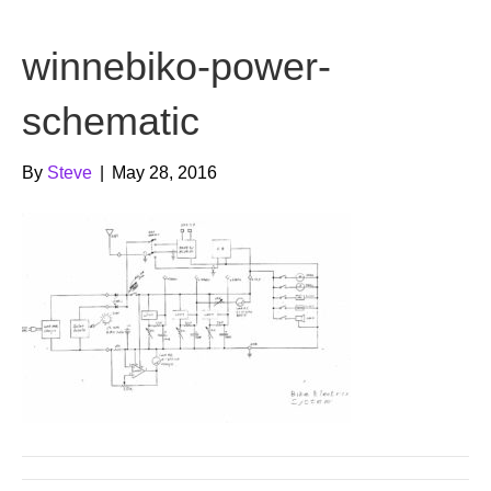
b
t
u
winnebiko-power-
o
e
b
o
r
e
schematic
k
By
Steve
|
May 28, 2016