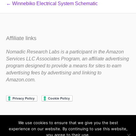
← Winnebiko Electrical System Schematic
Affiliate links
Nomadic Research Labs is a participant in the Amazon
Services LLC Associates Program, an affiliate advertising
program designed to provide a means for sites to earn
advertising fees by advertising and linking to
Amazon.com.
We use cookies to ensure that we give you the best
Copyright 1983-2020 Nomadic Research Labs
experience on our website. By continuing to use this website,
you agree to their use.