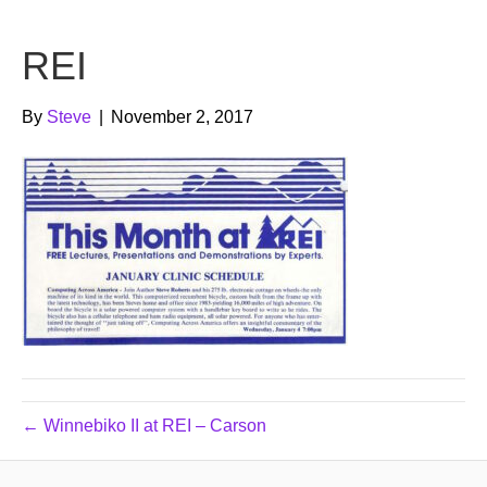
b
t
u
REI
o
e
b
o
r
e
By
Steve
|
November 2, 2017
k
← Winnebiko II at REI – Carson