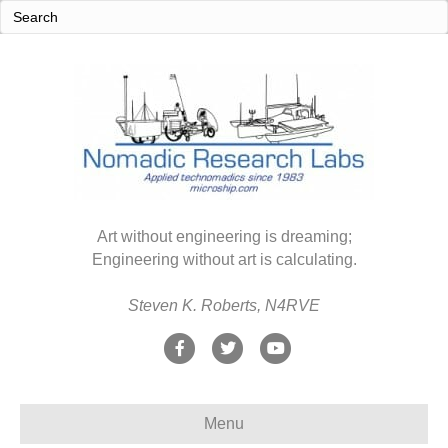
Art without engineering is dreaming;
Engineering without art is calculating.
Steven K. Roberts, N4RVE
F
T
Y
a
w
o
c
i
u
Menu
e
t
t