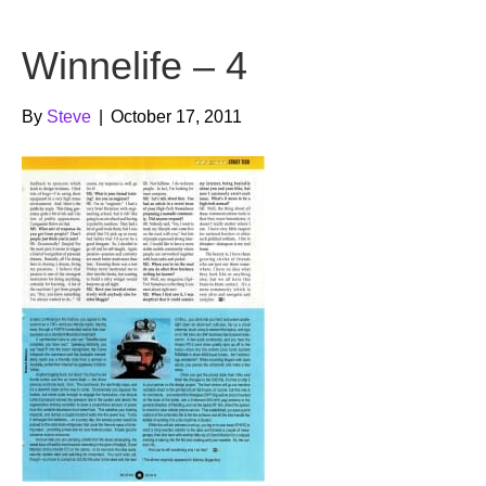
b
t
u
Winnelife – 4
o
e
b
o
r
e
By
Steve
|
October 17, 2011
k