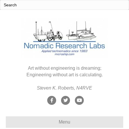
Art without engineering is dreaming;
Engineering without art is calculating.
Steven K. Roberts, N4RVE
F
T
Y
a
w
o
c
i
u
Menu
e
t
t