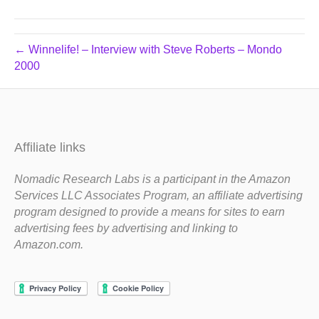
← Winnelife! – Interview with Steve Roberts – Mondo
2000
Affiliate links
Nomadic Research Labs is a participant in the Amazon
Services LLC Associates Program, an affiliate advertising
program designed to provide a means for sites to earn
advertising fees by advertising and linking to
Amazon.com.