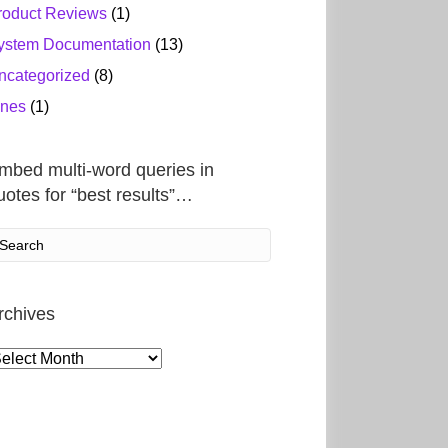
roduct Reviews
(1)
ystem Documentation
(13)
ncategorized
(8)
ines
(1)
mbed multi-word queries in
uotes for “best results”…
rchives
rchives