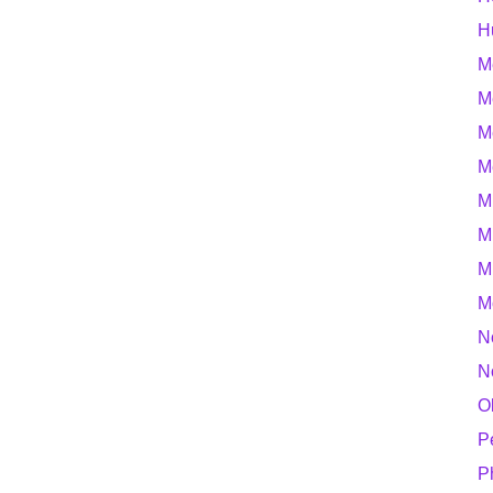
H
M
M
M
M
M
M
M
M
N
N
O
P
P