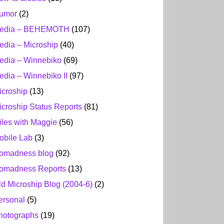
umor
(2)
edia – BEHEMOTH
(107)
edia – Microship
(40)
edia – Winnebiko
(69)
edia – Winnebiko II
(97)
icroship
(13)
icroship Status Reports
(81)
iles with Maggie
(56)
obile Lab
(3)
omadness blog
(92)
omadness Reports
(13)
ld Microship Blog (2004-6)
(2)
ersonal
(5)
hotographs
(19)