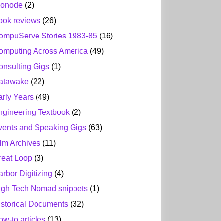
ionode
(2)
ook reviews
(26)
ompuServe Stories 1983-85
(16)
omputing Across America
(49)
onsulting Gigs
(1)
atawake
(22)
arly Years
(49)
ngineering Textbook
(2)
vents and Speaking Gigs
(63)
ilm Archives
(11)
reat Loop
(3)
arbor Digitizing
(4)
igh Tech Nomad snippets
(1)
istorical Documents
(32)
ow-to articles
(13)