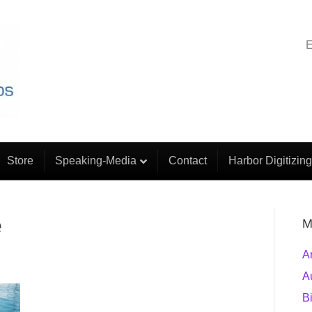
E
Store
Speaking-Media
Contact
Harbor Digitizing
e
M
A
A
B