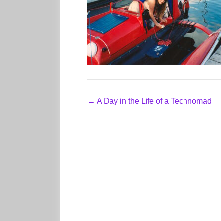
← A Day in the Life of a Technomad