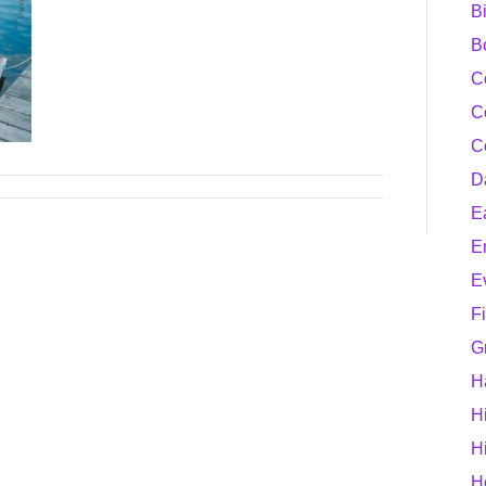
B
B
C
C
C
D
E
E
E
F
G
H
H
H
H