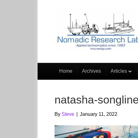
Home
Archives
Articles
natasha-songlin
By
Steve
|
January 11, 2022