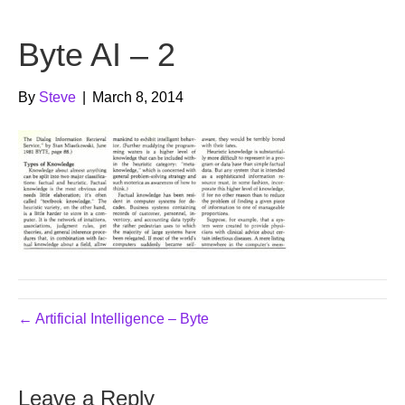
b
t
u
Byte AI – 2
o
e
b
o
r
e
By
Steve
|
March 8, 2014
k
← Artificial Intelligence – Byte
Leave a Reply