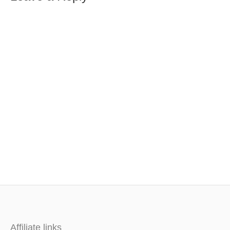
Affiliate links