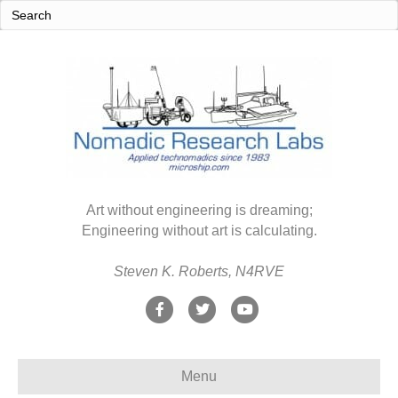
Art without engineering is dreaming;
Engineering without art is calculating.
Steven K. Roberts, N4RVE
F
T
Y
a
w
o
c
i
u
Menu
e
t
t