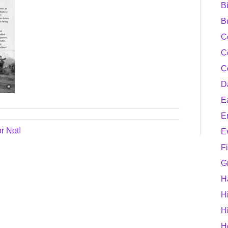
B
B
C
C
C
D
E
E
r Not!
E
F
G
H
H
H
H