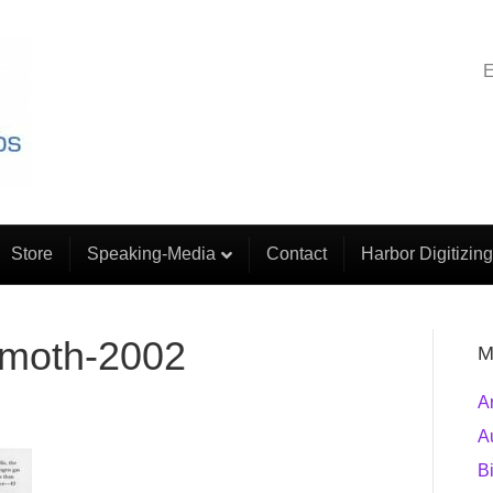
E
Store
Speaking-Media
Contact
Harbor Digitizing
emoth-2002
M
A
A
B