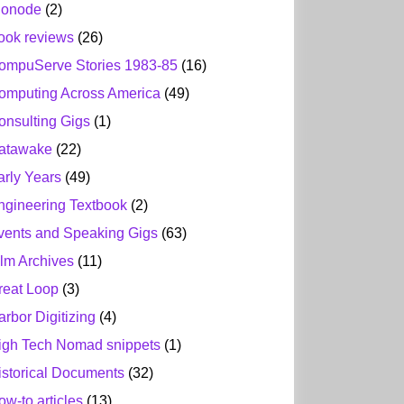
ionode
(2)
ook reviews
(26)
ompuServe Stories 1983-85
(16)
omputing Across America
(49)
onsulting Gigs
(1)
atawake
(22)
arly Years
(49)
ngineering Textbook
(2)
vents and Speaking Gigs
(63)
ilm Archives
(11)
reat Loop
(3)
arbor Digitizing
(4)
igh Tech Nomad snippets
(1)
istorical Documents
(32)
ow-to articles
(13)