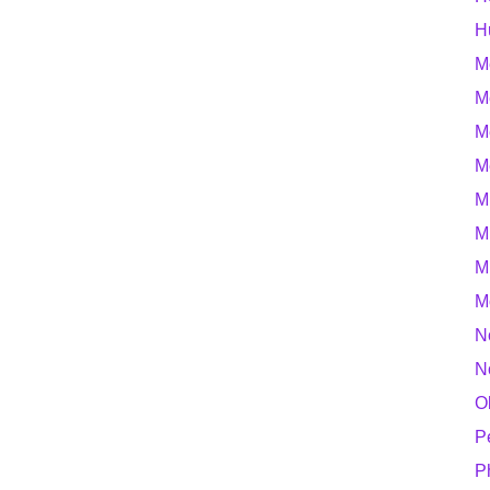
H
M
M
M
M
M
M
M
M
N
N
O
P
P