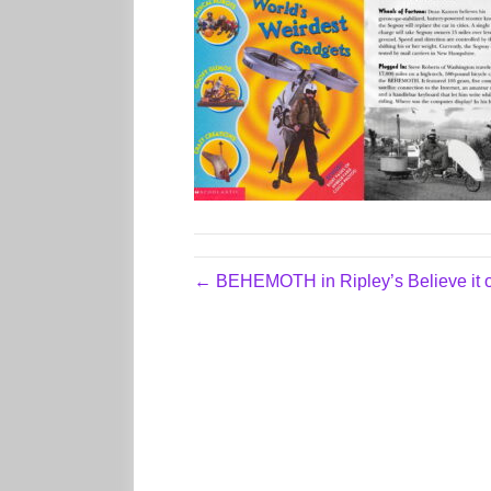
← BEHEMOTH in Ripley’s Believe it o