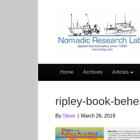
Home
Archives
Articles
ripley-book-beh
By
Steve
|
March 26, 2019