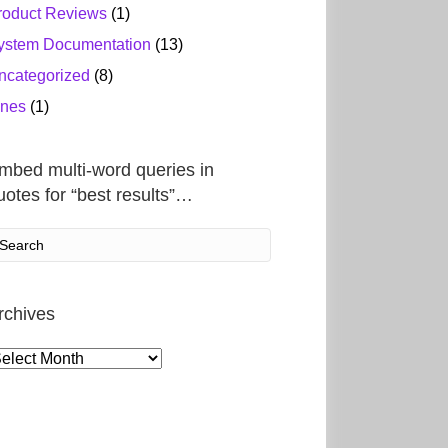
roduct Reviews
(1)
ystem Documentation
(13)
ncategorized
(8)
ines
(1)
mbed multi-word queries in
uotes for “best results”…
rchives
rchives