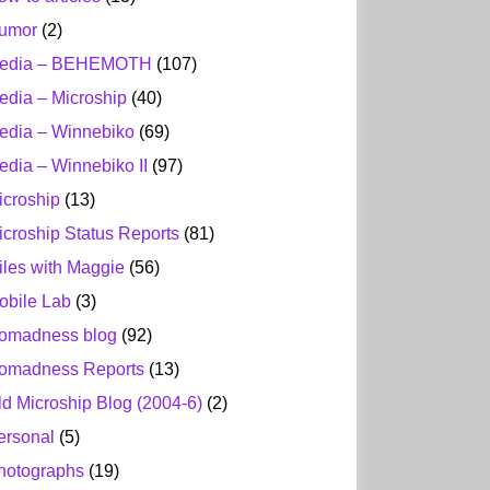
umor
(2)
edia – BEHEMOTH
(107)
edia – Microship
(40)
edia – Winnebiko
(69)
edia – Winnebiko II
(97)
icroship
(13)
icroship Status Reports
(81)
iles with Maggie
(56)
obile Lab
(3)
omadness blog
(92)
omadness Reports
(13)
ld Microship Blog (2004-6)
(2)
ersonal
(5)
hotographs
(19)