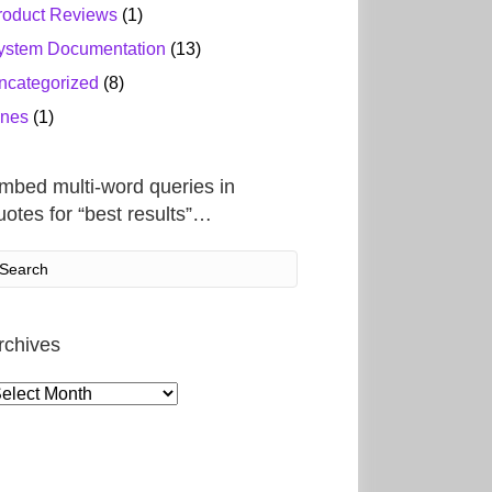
roduct Reviews
(1)
ystem Documentation
(13)
ncategorized
(8)
ines
(1)
mbed multi-word queries in
uotes for “best results”…
rchives
rchives