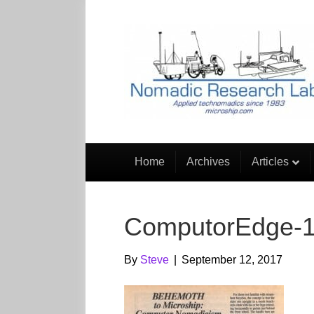
Home
Archives
Articles
ComputorEdge-
By
Steve
|
September 12, 2017