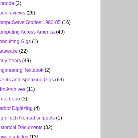
ionode
(2)
ook reviews
(26)
ompuServe Stories 1983-85
(16)
omputing Across America
(49)
onsulting Gigs
(1)
atawake
(22)
arly Years
(49)
ngineering Textbook
(2)
vents and Speaking Gigs
(63)
ilm Archives
(11)
reat Loop
(3)
arbor Digitizing
(4)
igh Tech Nomad snippets
(1)
istorical Documents
(32)
ow-to articles
(13)