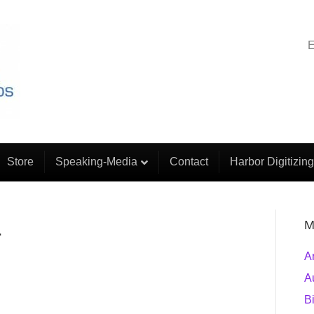
E
Store
Speaking-Media
Contact
Harbor Digitizing
1
M
A
A
B