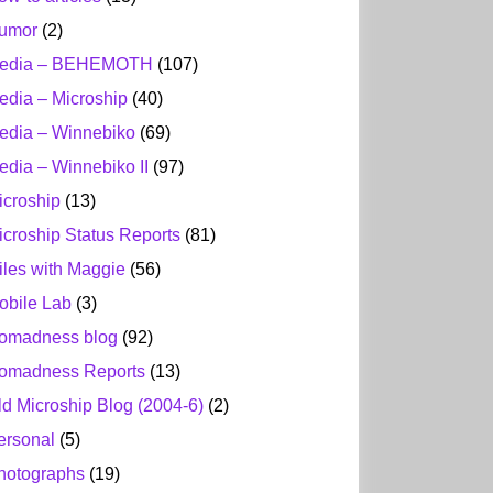
umor
(2)
edia – BEHEMOTH
(107)
edia – Microship
(40)
edia – Winnebiko
(69)
edia – Winnebiko II
(97)
icroship
(13)
icroship Status Reports
(81)
iles with Maggie
(56)
obile Lab
(3)
omadness blog
(92)
omadness Reports
(13)
ld Microship Blog (2004-6)
(2)
ersonal
(5)
hotographs
(19)