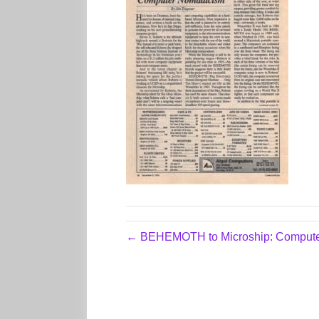
← BEHEMOTH to Microship: Comput