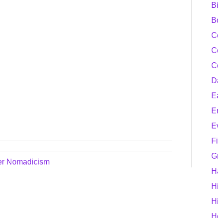
B
B
C
C
C
D
E
E
E
F
G
er Nomadicism
H
H
H
H