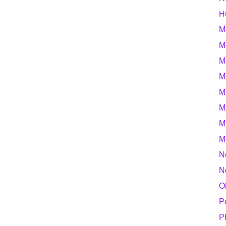
H
M
M
M
M
M
M
M
M
N
N
O
P
P