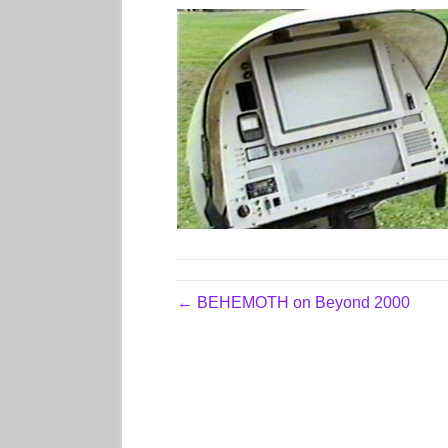
← BEHEMOTH on Beyond 2000