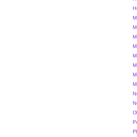
H
M
M
M
M
M
M
M
M
N
N
O
P
P