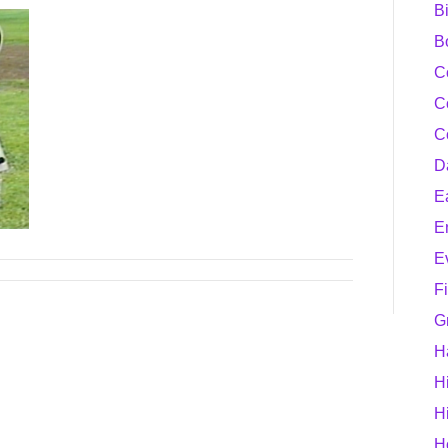
B
B
C
C
C
D
E
E
E
F
G
H
H
H
H