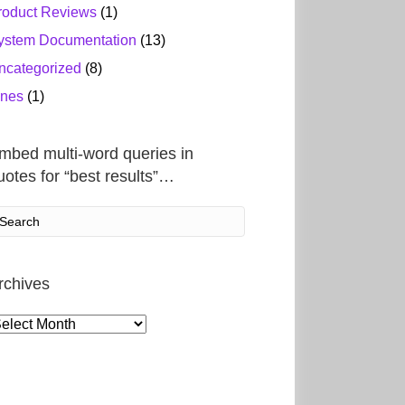
roduct Reviews
(1)
ystem Documentation
(13)
ncategorized
(8)
ines
(1)
mbed multi-word queries in
uotes for “best results”…
rchives
rchives