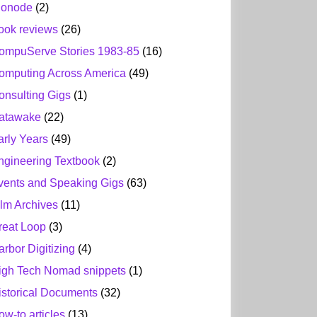
ionode
(2)
ook reviews
(26)
ompuServe Stories 1983-85
(16)
omputing Across America
(49)
onsulting Gigs
(1)
atawake
(22)
arly Years
(49)
ngineering Textbook
(2)
vents and Speaking Gigs
(63)
ilm Archives
(11)
reat Loop
(3)
arbor Digitizing
(4)
igh Tech Nomad snippets
(1)
istorical Documents
(32)
ow-to articles
(13)