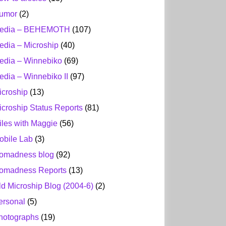
umor
(2)
edia – BEHEMOTH
(107)
edia – Microship
(40)
edia – Winnebiko
(69)
edia – Winnebiko II
(97)
icroship
(13)
icroship Status Reports
(81)
iles with Maggie
(56)
obile Lab
(3)
omadness blog
(92)
omadness Reports
(13)
ld Microship Blog (2004-6)
(2)
ersonal
(5)
hotographs
(19)