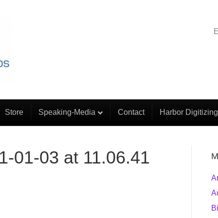
E
Store
Speaking-Media
Contact
Harbor Digitizing
1-01-03 at 11.06.41
M
A
A
B