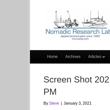
Home
Archives
Articles
Screen Shot 202
PM
By
Steve
|
January 3, 2021