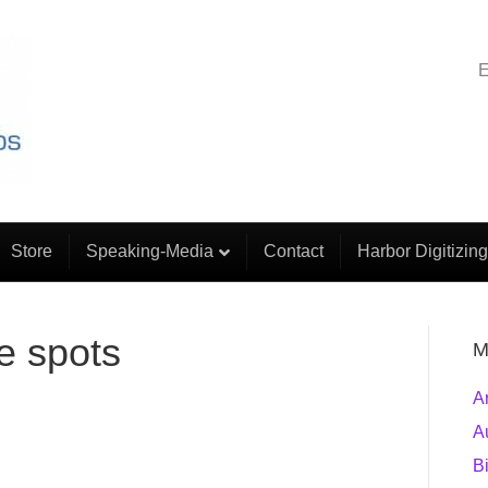
E
Store
Speaking-Media
Contact
Harbor Digitizing
e spots
M
A
A
B