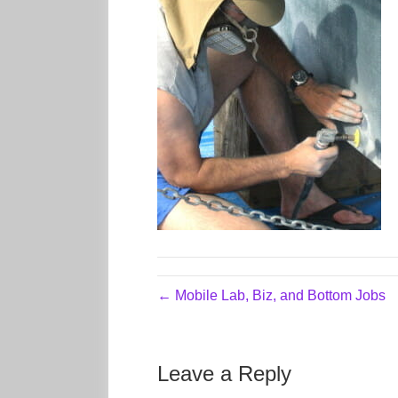
← Mobile Lab, Biz, and Bottom Jobs
Leave a Reply