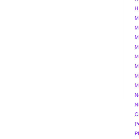
H
M
M
M
M
M
M
M
M
N
N
O
P
P