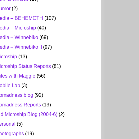
umor
(2)
edia – BEHEMOTH
(107)
edia – Microship
(40)
edia – Winnebiko
(69)
edia – Winnebiko II
(97)
icroship
(13)
icroship Status Reports
(81)
iles with Maggie
(56)
obile Lab
(3)
omadness blog
(92)
omadness Reports
(13)
ld Microship Blog (2004-6)
(2)
ersonal
(5)
hotographs
(19)