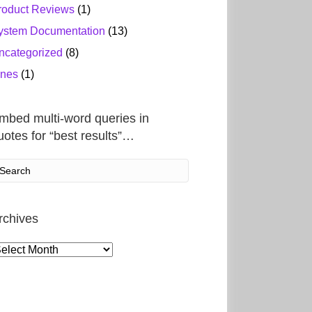
roduct Reviews
(1)
ystem Documentation
(13)
ncategorized
(8)
ines
(1)
mbed multi-word queries in
uotes for “best results”…
rchives
rchives