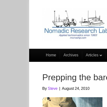
Home
Archives
Articles
Prepping the bar
By
Steve
|
August 24, 2010