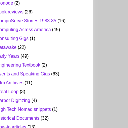
ionode
(2)
ook reviews
(26)
ompuServe Stories 1983-85
(16)
omputing Across America
(49)
onsulting Gigs
(1)
atawake
(22)
arly Years
(49)
ngineering Textbook
(2)
vents and Speaking Gigs
(63)
ilm Archives
(11)
reat Loop
(3)
arbor Digitizing
(4)
igh Tech Nomad snippets
(1)
istorical Documents
(32)
ow-to articles
(13)