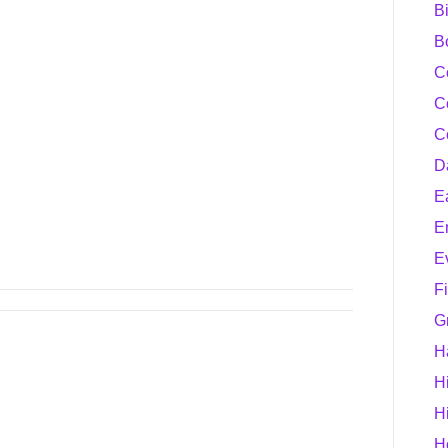
B
B
C
C
C
D
E
E
E
F
G
H
H
H
H