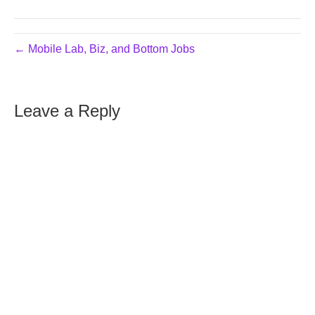
← Mobile Lab, Biz, and Bottom Jobs
Leave a Reply