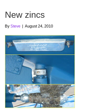
b
t
u
New zincs
o
e
b
o
r
e
By
Steve
|
August 24, 2010
k