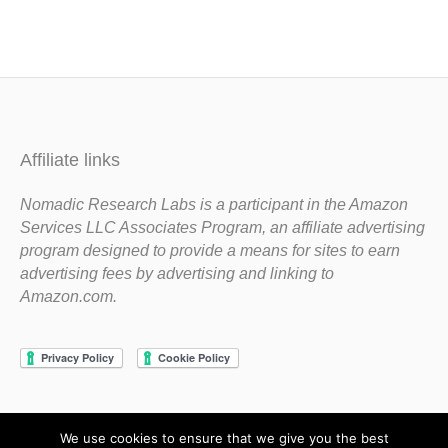
Affiliate links
Nomadic Research Labs is a participant in the Amazon
Services LLC Associates Program, an affiliate advertising
program designed to provide a means for sites to earn
advertising fees by advertising and linking to
Amazon.com.
We use cookies to ensure that we give you the best