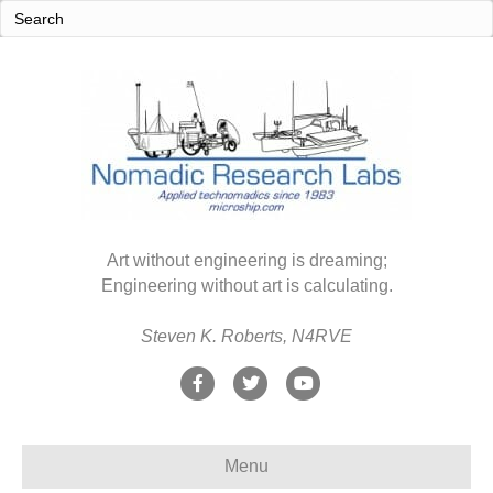
Art without engineering is dreaming;
Engineering without art is calculating.
Steven K. Roberts, N4RVE
F
T
Y
a
w
o
c
i
u
Menu
e
t
t