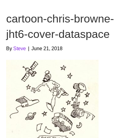
b
t
u
cartoon-chris-browne-
o
e
b
o
r
e
jht6-cover-dataspace
k
By
Steve
|
June 21, 2018