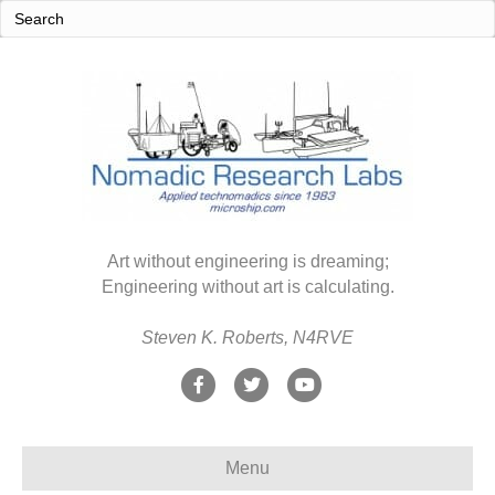
Art without engineering is dreaming;
Engineering without art is calculating.
Steven K. Roberts, N4RVE
F
T
Y
a
w
o
c
i
u
Menu
e
t
t