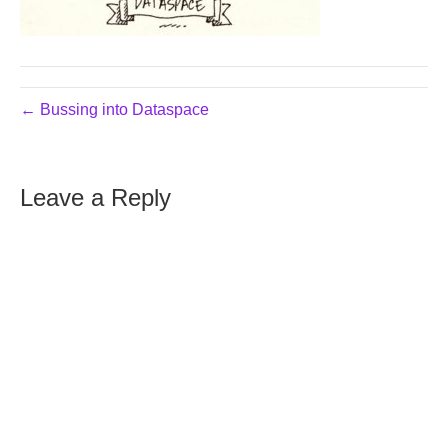
← Bussing into Dataspace
Leave a Reply