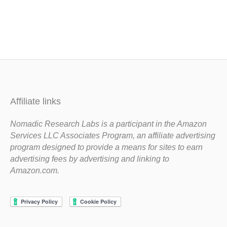
Affiliate links
Nomadic Research Labs is a participant in the Amazon
Services LLC Associates Program, an affiliate advertising
program designed to provide a means for sites to earn
advertising fees by advertising and linking to
Amazon.com.