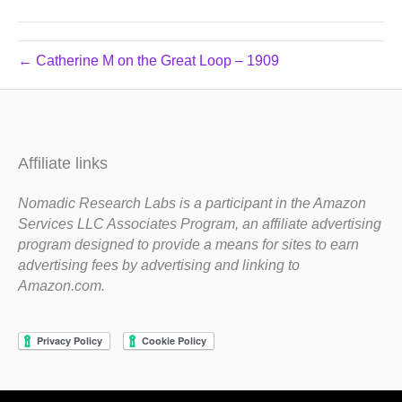
← Catherine M on the Great Loop – 1909
Affiliate links
Nomadic Research Labs is a participant in the Amazon
Services LLC Associates Program, an affiliate advertising
program designed to provide a means for sites to earn
advertising fees by advertising and linking to
Amazon.com.