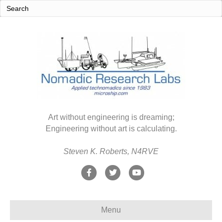
Art without engineering is dreaming;
Engineering without art is calculating.
Steven K. Roberts, N4RVE
F
T
Y
a
w
o
c
i
u
Menu
e
t
t