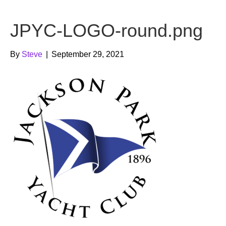
b
t
u
JPYC-LOGO-round.png
o
e
b
o
r
e
By
Steve
|
September 29, 2021
k