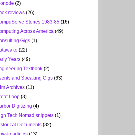
ionode
(2)
ook reviews
(26)
ompuServe Stories 1983-85
(16)
omputing Across America
(49)
onsulting Gigs
(1)
atawake
(22)
arly Years
(49)
ngineering Textbook
(2)
vents and Speaking Gigs
(63)
ilm Archives
(11)
reat Loop
(3)
arbor Digitizing
(4)
igh Tech Nomad snippets
(1)
istorical Documents
(32)
ow-to articles
(13)