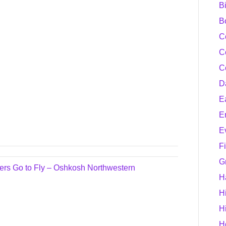
B
B
C
C
C
D
E
E
E
F
G
s Go to Fly – Oshkosh Northwestern
H
H
H
H