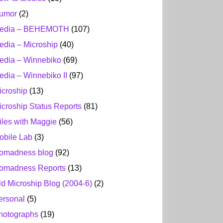
umor
(2)
edia – BEHEMOTH
(107)
edia – Microship
(40)
edia – Winnebiko
(69)
edia – Winnebiko II
(97)
icroship
(13)
icroship Status Reports
(81)
iles with Maggie
(56)
obile Lab
(3)
omadness blog
(92)
omadness Reports
(13)
ld Microship Blog (2004-6)
(2)
ersonal
(5)
hotographs
(19)