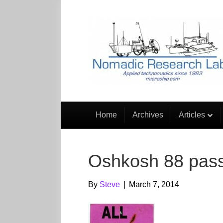
Home
Archives
Articles
Oshkosh 88 pas
By
Steve
|
March 7, 2014