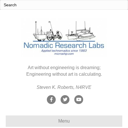
Art without engineering is dreaming;
Engineering without art is calculating.
Steven K. Roberts, N4RVE
F
T
Y
a
w
o
c
i
u
Menu
e
t
t