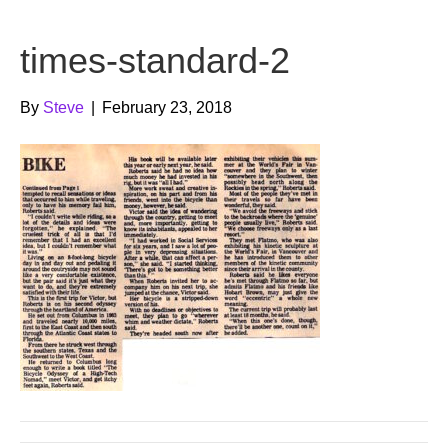
b
t
u
times-standard-2
o
e
b
o
r
e
By
Steve
|
February 23, 2018
k