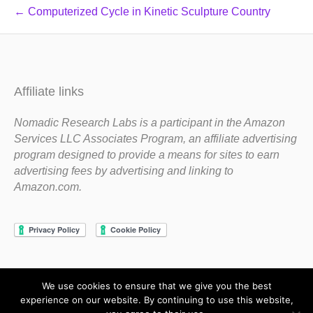
← Computerized Cycle in Kinetic Sculpture Country
Affiliate links
Nomadic Research Labs is a participant in the Amazon
Services LLC Associates Program, an affiliate advertising
program designed to provide a means for sites to earn
advertising fees by advertising and linking to
Amazon.com.
We use cookies to ensure that we give you the best
Copyright 1983-2020 Nomadic Research Labs
experience on our website. By continuing to use this website,