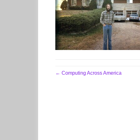
← Computing Across America