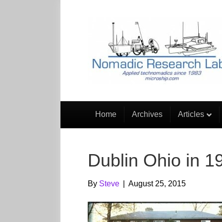
Home
Archives
Articles
Dublin Ohio in 1
By
Steve
|
August 25, 2015