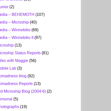
umor
(2)
edia – BEHEMOTH
(107)
edia – Microship
(40)
edia – Winnebiko
(69)
edia – Winnebiko II
(97)
icroship
(13)
icroship Status Reports
(81)
iles with Maggie
(56)
obile Lab
(3)
omadness blog
(92)
omadness Reports
(13)
ld Microship Blog (2004-6)
(2)
ersonal
(5)
hotographs
(19)