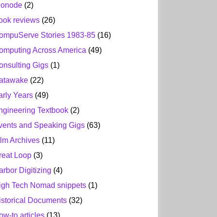
ionode
(2)
ook reviews
(26)
ompuServe Stories 1983-85
(16)
omputing Across America
(49)
onsulting Gigs
(1)
atawake
(22)
arly Years
(49)
ngineering Textbook
(2)
vents and Speaking Gigs
(63)
ilm Archives
(11)
reat Loop
(3)
arbor Digitizing
(4)
igh Tech Nomad snippets
(1)
istorical Documents
(32)
ow-to articles
(13)