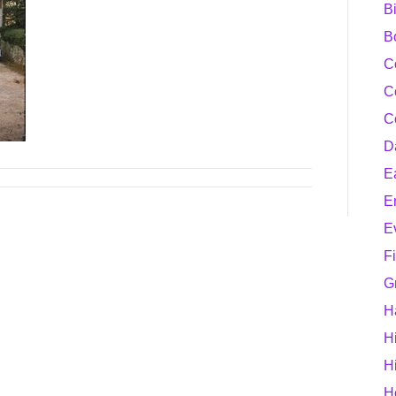
B
B
C
C
C
D
E
E
E
F
G
H
H
H
H