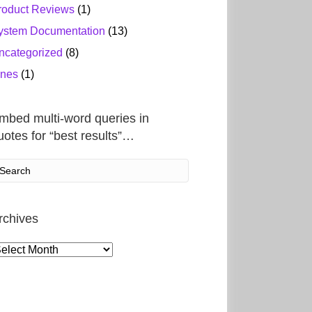
roduct Reviews
(1)
ystem Documentation
(13)
ncategorized
(8)
ines
(1)
mbed multi-word queries in
uotes for “best results”…
rchives
rchives