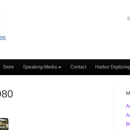
E
Store
Speaking-Media
Contact
Harbor Digitizing
980
M
A
A
B