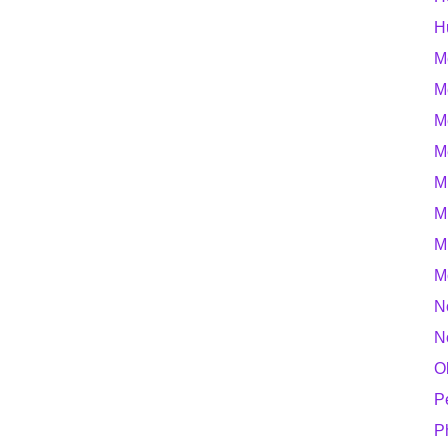
H
M
M
M
M
M
M
M
M
N
N
O
P
P