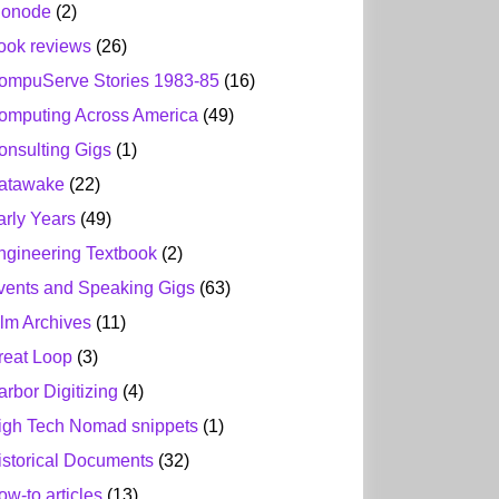
ionode
(2)
ook reviews
(26)
ompuServe Stories 1983-85
(16)
omputing Across America
(49)
onsulting Gigs
(1)
atawake
(22)
arly Years
(49)
ngineering Textbook
(2)
vents and Speaking Gigs
(63)
ilm Archives
(11)
reat Loop
(3)
arbor Digitizing
(4)
igh Tech Nomad snippets
(1)
istorical Documents
(32)
ow-to articles
(13)