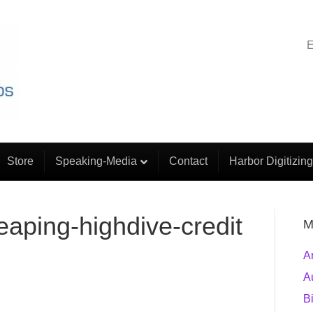
E
Store
Speaking-Media
Contact
Harbor Digitizing
aping-highdive-credit
M
A
A
B