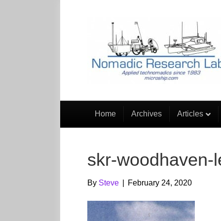
Home
Archives
Articles
skr-woodhaven-le
By
Steve
|
February 24, 2020