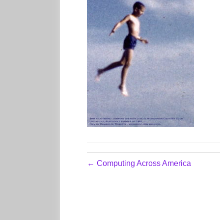
← Computing Across America