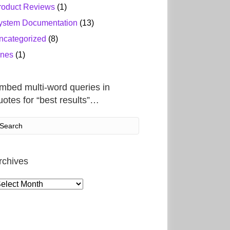
roduct Reviews
(1)
ystem Documentation
(13)
ncategorized
(8)
ines
(1)
mbed multi-word queries in
uotes for “best results”…
rchives
rchives