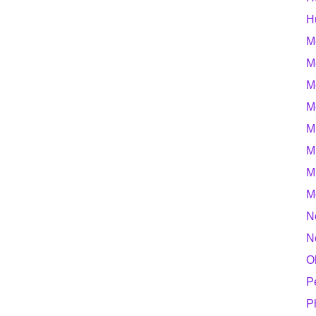
H
M
M
M
M
M
M
M
M
N
N
O
P
P