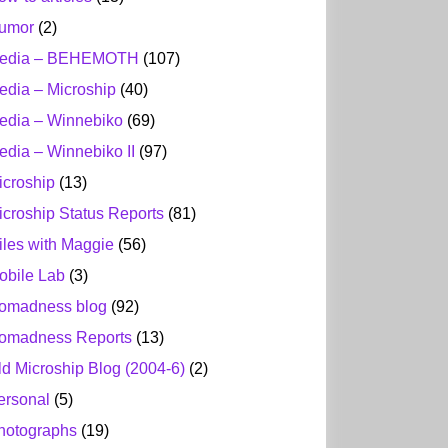
umor
(2)
edia – BEHEMOTH
(107)
edia – Microship
(40)
edia – Winnebiko
(69)
edia – Winnebiko II
(97)
icroship
(13)
icroship Status Reports
(81)
iles with Maggie
(56)
obile Lab
(3)
omadness blog
(92)
omadness Reports
(13)
ld Microship Blog (2004-6)
(2)
ersonal
(5)
hotographs
(19)