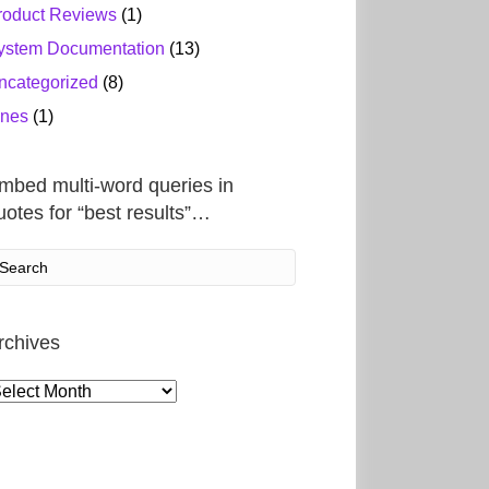
roduct Reviews
(1)
ystem Documentation
(13)
ncategorized
(8)
ines
(1)
mbed multi-word queries in
uotes for “best results”…
rchives
rchives