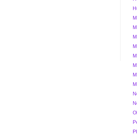
H
M
M
M
M
M
M
M
M
N
N
O
P
P