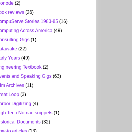
ionode
(2)
ook reviews
(26)
ompuServe Stories 1983-85
(16)
omputing Across America
(49)
onsulting Gigs
(1)
atawake
(22)
arly Years
(49)
ngineering Textbook
(2)
vents and Speaking Gigs
(63)
ilm Archives
(11)
reat Loop
(3)
arbor Digitizing
(4)
igh Tech Nomad snippets
(1)
istorical Documents
(32)
ow-to articles
(13)