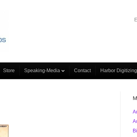
E
Store
Speaking-Media
Contact
Harbor Digitizing
M
A
A
B