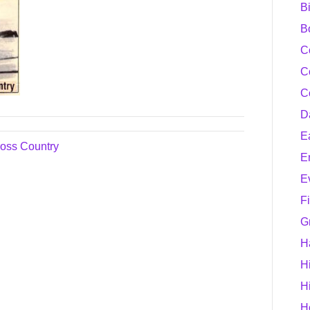
B
B
C
C
C
D
E
oss Country
E
E
F
G
H
H
H
H