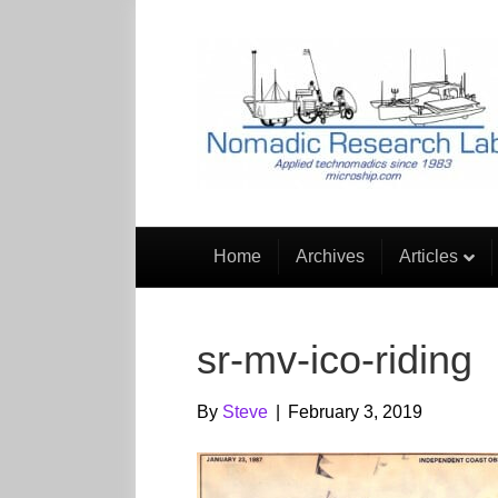
Home
Archives
Articles
sr-mv-ico-riding
By
Steve
|
February 3, 2019