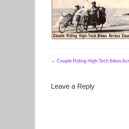
← Couple Riding High-Tech Bikes Acr
Leave a Reply