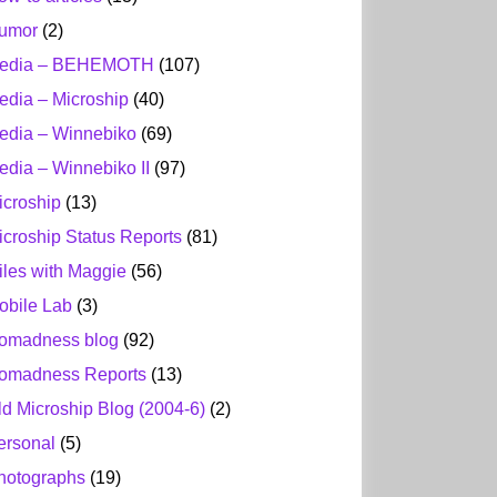
umor
(2)
edia – BEHEMOTH
(107)
edia – Microship
(40)
edia – Winnebiko
(69)
edia – Winnebiko II
(97)
icroship
(13)
icroship Status Reports
(81)
iles with Maggie
(56)
obile Lab
(3)
omadness blog
(92)
omadness Reports
(13)
ld Microship Blog (2004-6)
(2)
ersonal
(5)
hotographs
(19)