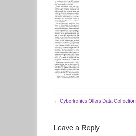
← Cybertronics Offers Data Collectio
Leave a Reply