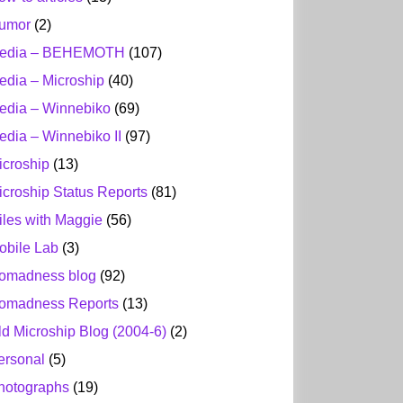
umor
(2)
edia – BEHEMOTH
(107)
edia – Microship
(40)
edia – Winnebiko
(69)
edia – Winnebiko II
(97)
icroship
(13)
icroship Status Reports
(81)
iles with Maggie
(56)
obile Lab
(3)
omadness blog
(92)
omadness Reports
(13)
ld Microship Blog (2004-6)
(2)
ersonal
(5)
hotographs
(19)