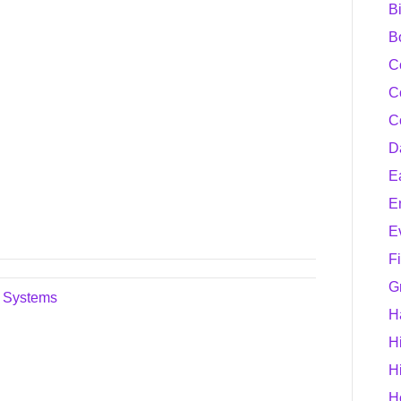
B
B
C
C
C
D
E
E
E
F
G
n Systems
H
H
H
H