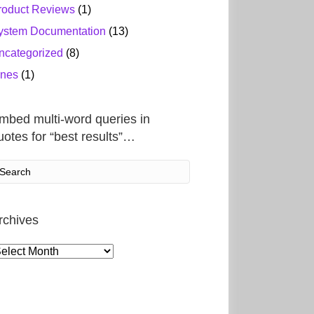
roduct Reviews
(1)
ystem Documentation
(13)
ncategorized
(8)
ines
(1)
mbed multi-word queries in
uotes for “best results”…
rchives
rchives