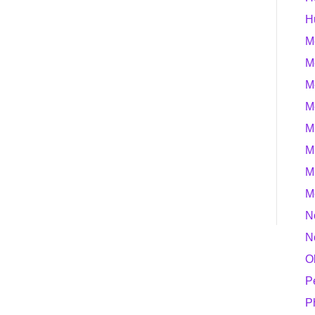
H
M
M
M
M
M
M
M
M
N
N
O
P
P