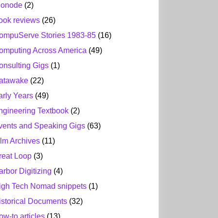
ionode
(2)
ook reviews
(26)
ompuServe Stories 1983-85
(16)
omputing Across America
(49)
onsulting Gigs
(1)
atawake
(22)
arly Years
(49)
ngineering Textbook
(2)
vents and Speaking Gigs
(63)
ilm Archives
(11)
reat Loop
(3)
arbor Digitizing
(4)
igh Tech Nomad snippets
(1)
istorical Documents
(32)
ow-to articles
(13)