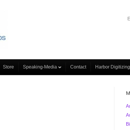
E
Store
Speaking-Media
Contact
Harbor Digitizing
M
A
A
B