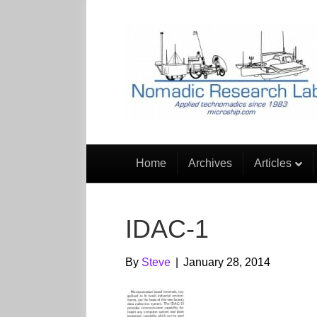
Home
Archives
Articles
IDAC-1
By
Steve
|
January 28, 2014