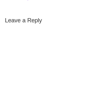
Leave a Reply