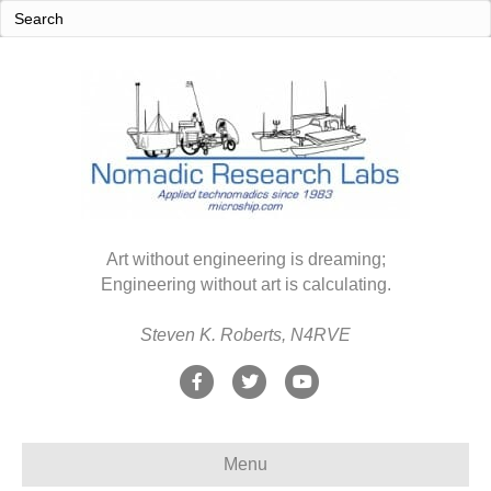
Art without engineering is dreaming;
Engineering without art is calculating.
Steven K. Roberts, N4RVE
F
T
Y
a
w
o
c
i
u
Menu
e
t
t