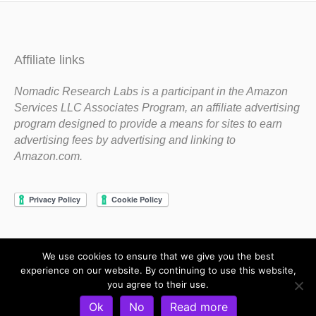
Affiliate links
Nomadic Research Labs is a participant in the Amazon
Services LLC Associates Program, an affiliate advertising
program designed to provide a means for sites to earn
advertising fees by advertising and linking to
Amazon.com.
We use cookies to ensure that we give you the best
Copyright 1983-2020 Nomadic Research Labs
experience on our website. By continuing to use this website,
you agree to their use.
Contact Steve
Privacy Policy
Terms and Conditions
Ok
No
Read more
Refund and Return Policy