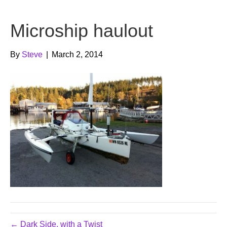
b
t
u
Microship haulout
o
e
b
o
r
e
By
Steve
|
March 2, 2014
k
← Dark Side, with a Twist