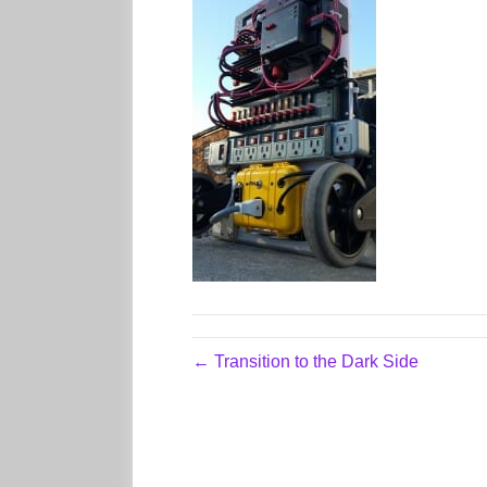
← Transition to the Dark Side