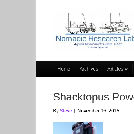
Home
Archives
Articles
Shacktopus Powe
By
Steve
|
November 16, 2015