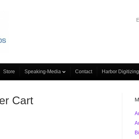
E
Store
Speaking-Media
Contact
Harbor Digitizing
r Cart
M
A
A
B