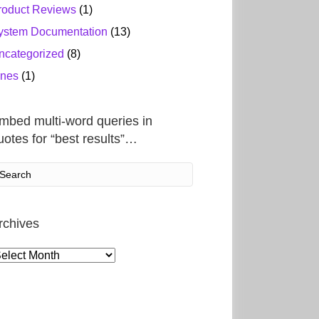
roduct Reviews
(1)
ystem Documentation
(13)
ncategorized
(8)
ines
(1)
mbed multi-word queries in
uotes for “best results”…
rchives
rchives