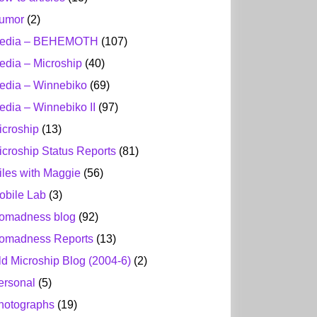
umor
(2)
edia – BEHEMOTH
(107)
edia – Microship
(40)
edia – Winnebiko
(69)
edia – Winnebiko II
(97)
icroship
(13)
icroship Status Reports
(81)
iles with Maggie
(56)
obile Lab
(3)
omadness blog
(92)
omadness Reports
(13)
ld Microship Blog (2004-6)
(2)
ersonal
(5)
hotographs
(19)