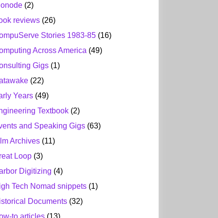
ionode
(2)
ook reviews
(26)
ompuServe Stories 1983-85
(16)
omputing Across America
(49)
onsulting Gigs
(1)
atawake
(22)
arly Years
(49)
ngineering Textbook
(2)
vents and Speaking Gigs
(63)
ilm Archives
(11)
reat Loop
(3)
arbor Digitizing
(4)
igh Tech Nomad snippets
(1)
istorical Documents
(32)
ow-to articles
(13)