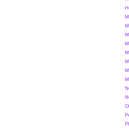
H
M
M
M
M
M
M
M
M
N
N
O
P
P