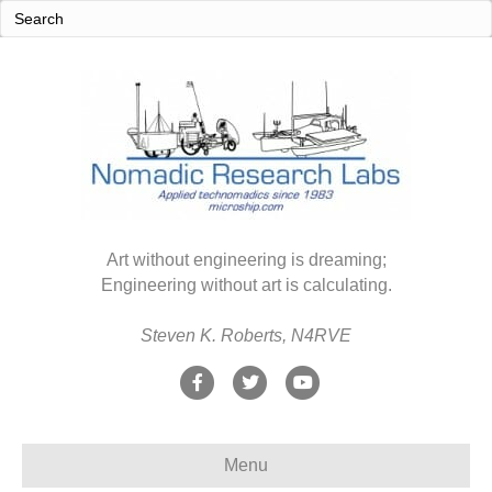
Art without engineering is dreaming;
Engineering without art is calculating.
Steven K. Roberts, N4RVE
F
T
Y
a
w
o
c
i
u
Menu
e
t
t