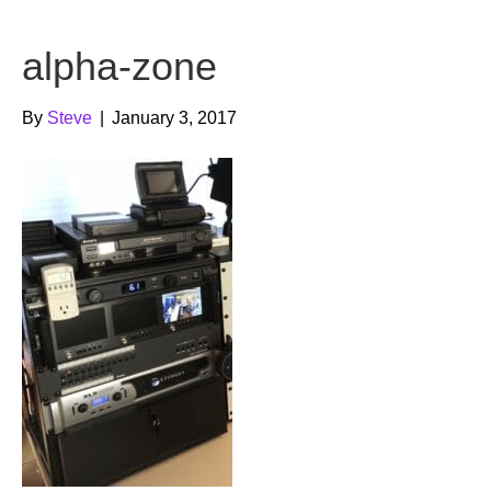
b
t
u
alpha-zone
o
e
b
o
r
e
By
Steve
|
January 3, 2017
k