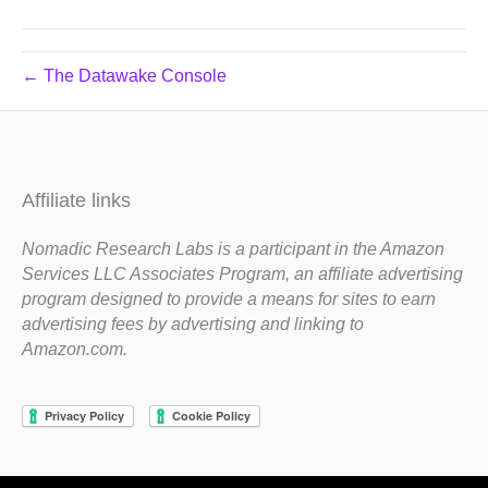
← The Datawake Console
Affiliate links
Nomadic Research Labs is a participant in the Amazon
Services LLC Associates Program, an affiliate advertising
program designed to provide a means for sites to earn
advertising fees by advertising and linking to
Amazon.com.