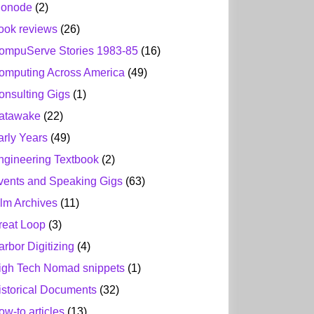
ionode
(2)
ook reviews
(26)
ompuServe Stories 1983-85
(16)
omputing Across America
(49)
onsulting Gigs
(1)
atawake
(22)
arly Years
(49)
ngineering Textbook
(2)
vents and Speaking Gigs
(63)
ilm Archives
(11)
reat Loop
(3)
arbor Digitizing
(4)
igh Tech Nomad snippets
(1)
istorical Documents
(32)
ow-to articles
(13)