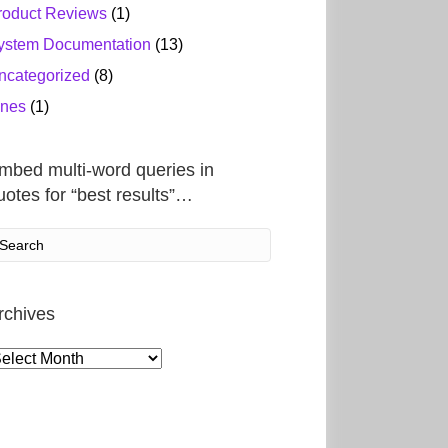
roduct Reviews
(1)
ystem Documentation
(13)
ncategorized
(8)
ines
(1)
mbed multi-word queries in
uotes for “best results”…
rchives
rchives