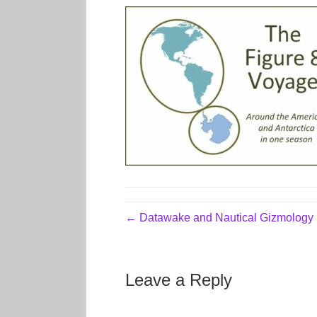
← Datawake and Nautical Gizmology
Leave a Reply