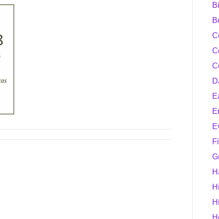
B
B
C
C
C
D
E
E
E
F
G
H
H
H
H