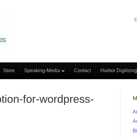
E
Store
Speaking-Media
Contact
Harbor Digitizing
tion-for-wordpress-
M
A
A
B