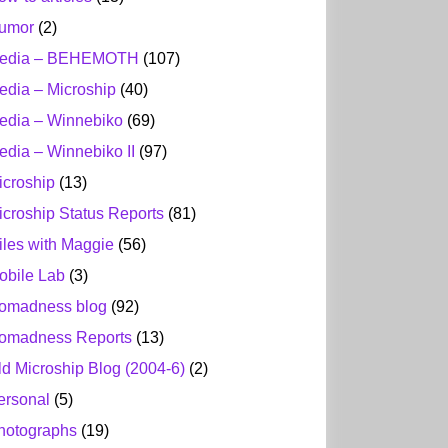
umor
(2)
edia – BEHEMOTH
(107)
edia – Microship
(40)
edia – Winnebiko
(69)
edia – Winnebiko II
(97)
icroship
(13)
icroship Status Reports
(81)
iles with Maggie
(56)
obile Lab
(3)
omadness blog
(92)
omadness Reports
(13)
ld Microship Blog (2004-6)
(2)
ersonal
(5)
hotographs
(19)