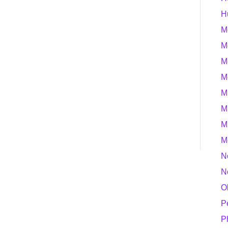
H
M
M
M
M
M
M
M
M
N
N
O
P
P