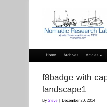
Home
Archives
Articles
f8badge-with-cap
landscape1
By
Steve
|
December 20, 2014