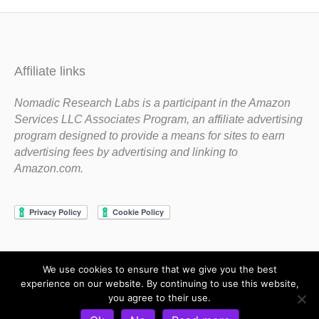
Affiliate links
Nomadic Research Labs is a participant in the Amazon
Services LLC Associates Program, an affiliate advertising
program designed to provide a means for sites to earn
advertising fees by advertising and linking to
Amazon.com.
We use cookies to ensure that we give you the best
Copyright 1983-2020 Nomadic Research Labs
experience on our website. By continuing to use this website,
you agree to their use.
Contact Steve
Privacy Policy
Terms and Conditions