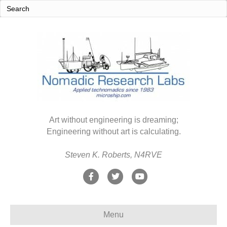
Art without engineering is dreaming;
Engineering without art is calculating.
Steven K. Roberts, N4RVE
F
T
Y
a
w
o
c
i
u
Menu
e
t
t