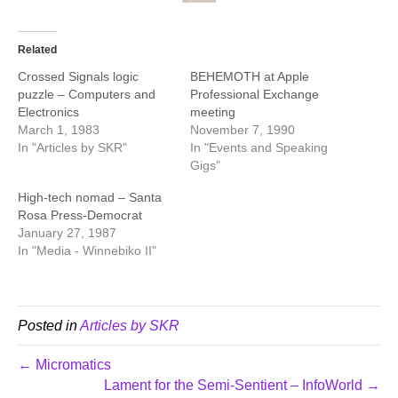
Related
Crossed Signals logic
BEHEMOTH at Apple
puzzle – Computers and
Professional Exchange
Electronics
meeting
March 1, 1983
November 7, 1990
In "Articles by SKR"
In "Events and Speaking
Gigs"
High-tech nomad – Santa
Rosa Press-Democrat
January 27, 1987
In "Media - Winnebiko II"
Posted in
Articles by SKR
← Micromatics
Lament for the Semi-Sentient – InfoWorld →