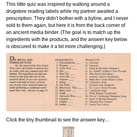
This little quiz was inspired by walking around a
drugstore reading labels while my partner awaited a
prescription. They didn’t bother with a byline, and I never
sold to them again, but here it is from the back corner of
an ancient media binder. (The goal is to match up the
ingredients with the products, and the answer key below
is obscured to make it a bit more challenging.)
Click the tiny thumbnail to see the answer key…