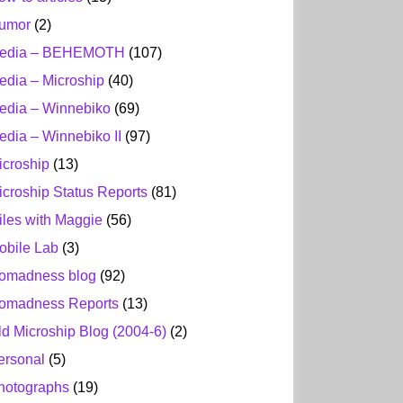
umor
(2)
edia – BEHEMOTH
(107)
edia – Microship
(40)
edia – Winnebiko
(69)
edia – Winnebiko II
(97)
icroship
(13)
icroship Status Reports
(81)
iles with Maggie
(56)
obile Lab
(3)
omadness blog
(92)
omadness Reports
(13)
ld Microship Blog (2004-6)
(2)
ersonal
(5)
hotographs
(19)