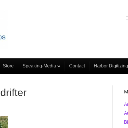
E
Store
Speaking-Media
Contact
Harbor Digitizing
rifter
M
A
A
B