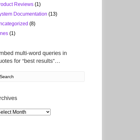
roduct Reviews
(1)
ystem Documentation
(13)
ncategorized
(8)
ines
(1)
mbed multi-word queries in
uotes for “best results”…
rchives
rchives