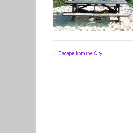
← Escape from the City