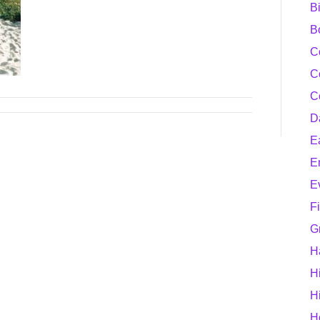
B
B
C
C
C
D
E
E
E
F
G
H
H
H
H