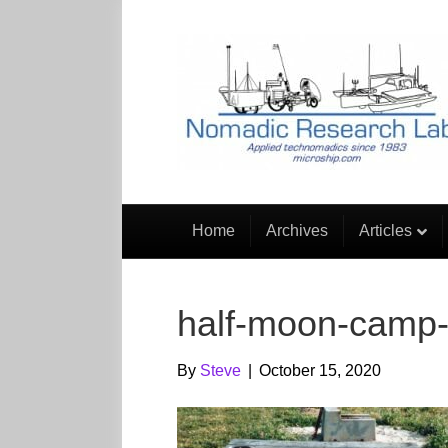
Home
Archives
Articles
half-moon-camp-d
By
Steve
|
October 15, 2020