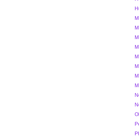
H
M
M
M
M
M
M
M
M
N
N
O
P
P