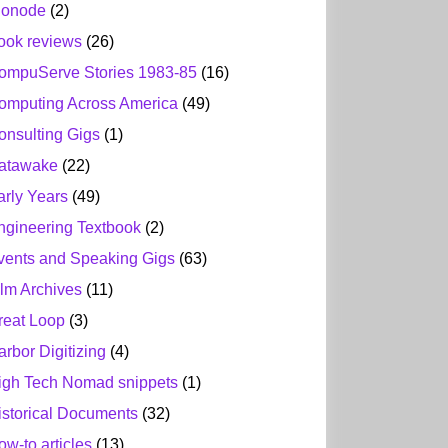
ionode
(2)
ook reviews
(26)
ompuServe Stories 1983-85
(16)
omputing Across America
(49)
onsulting Gigs
(1)
atawake
(22)
arly Years
(49)
ngineering Textbook
(2)
vents and Speaking Gigs
(63)
ilm Archives
(11)
reat Loop
(3)
arbor Digitizing
(4)
igh Tech Nomad snippets
(1)
istorical Documents
(32)
ow-to articles
(13)