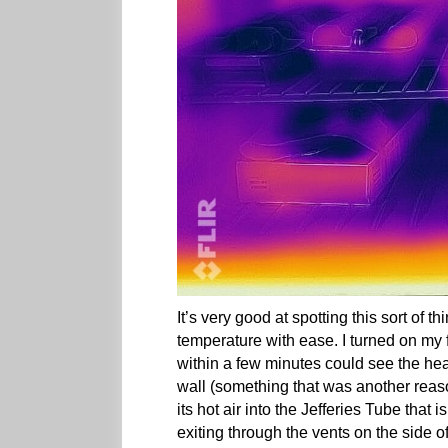
It’s very good at spotting this sort of t
temperature with ease. I turned on my 
within a few minutes could see the hea
wall (something that was another rea
its hot air into the Jefferies Tube that 
exiting through the vents on the side o