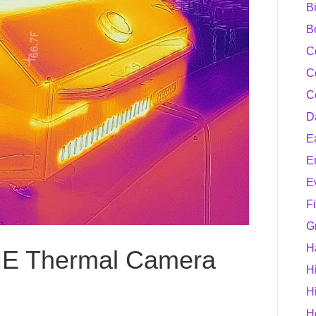
B
B
C
C
C
D
E
E
E
F
G
H
NE Thermal Camera
H
H
H