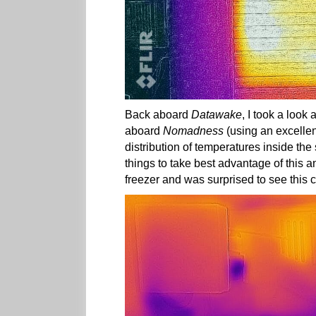
Back aboard
Datawake
, I took a look
aboard
Nomadness
(using an excellen
distribution of temperatures inside th
things to take best advantage of this a
freezer and was surprised to see this