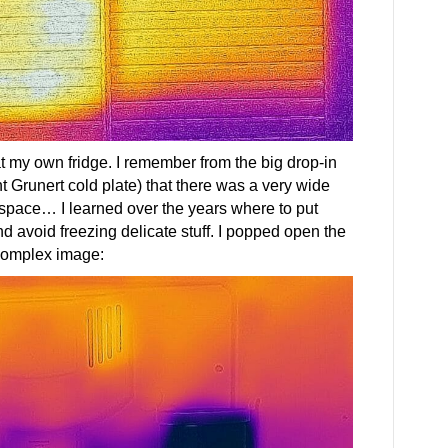
 at my own fridge. I remember from the big drop-in
t Grunert cold plate) that there was a very wide
e space… I learned over the years where to put
nd avoid freezing delicate stuff. I popped open the
 complex image: