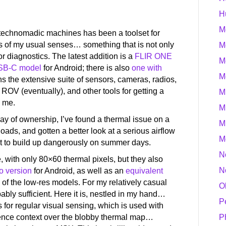
H
M
g technomadic machines has been a toolset for
ns of my usual senses… something that is not only
M
for diagnostics. The latest addition is a
FLIR ONE
M
SB-C model
for Android; there is also
one with
M
ins the extensive suite of sensors, cameras, radios,
ROV (eventually), and other tools for getting a
M
d me.
M
 day of ownership, I’ve found a thermal issue on a
M
oads, and gotten a better look at a serious airflow
M
t to build up dangerously on summer days.
N
 with only 80×60 thermal pixels, but they also
N
o version
for Android, as well as an
equivalent
 of the low-res models. For my relatively casual
O
ably sufficient. Here it is, nestled in my hand…
P
 for regular visual sensing, which is used with
nce context over the blobby thermal map…
P