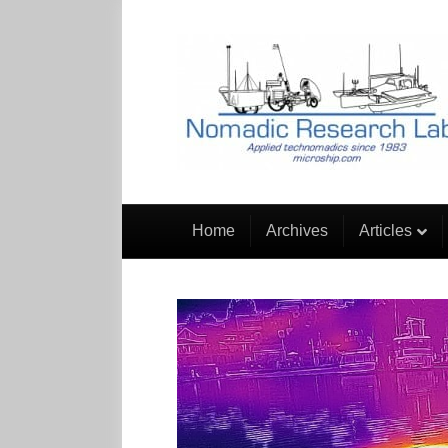
Home
Archives
Articles