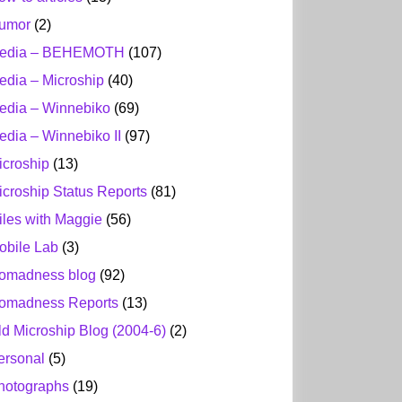
umor
(2)
edia – BEHEMOTH
(107)
edia – Microship
(40)
edia – Winnebiko
(69)
edia – Winnebiko II
(97)
icroship
(13)
icroship Status Reports
(81)
iles with Maggie
(56)
obile Lab
(3)
omadness blog
(92)
omadness Reports
(13)
ld Microship Blog (2004-6)
(2)
ersonal
(5)
hotographs
(19)