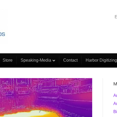
E
Store
Speaking-Media
Contact
Harbor Digitizing
M
A
A
B