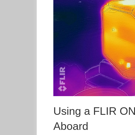
Using a FLIR O
Aboard