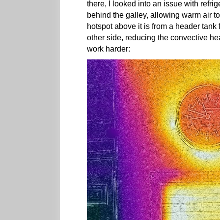
there, I looked into an issue with refri
behind the galley, allowing warm air to 
hotspot above it is from a header tank 
other side, reducing the convective he
work harder: