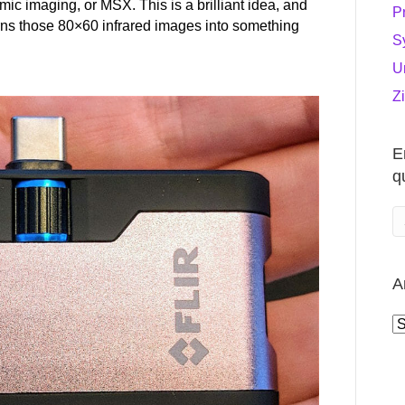
ic imaging, or MSX. This is a brilliant idea, and
P
urns those 80×60 infrared images into something
S
U
Z
E
q
A
A