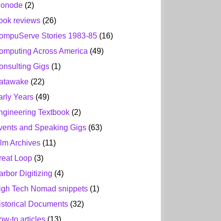
ionode
(2)
ook reviews
(26)
ompuServe Stories 1983-85
(16)
omputing Across America
(49)
onsulting Gigs
(1)
atawake
(22)
arly Years
(49)
ngineering Textbook
(2)
vents and Speaking Gigs
(63)
ilm Archives
(11)
reat Loop
(3)
arbor Digitizing
(4)
igh Tech Nomad snippets
(1)
istorical Documents
(32)
ow-to articles
(13)