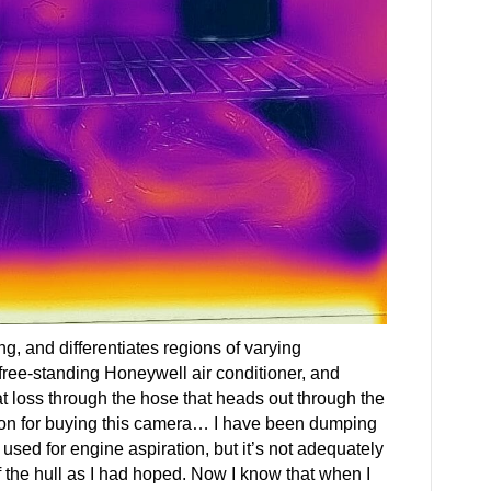
hing, and differentiates regions of varying
free-standing Honeywell air conditioner, and
t loss through the hose that heads out through the
son for buying this camera… I have been dumping
is used for engine aspiration, but it’s not adequately
f the hull as I had hoped. Now I know that when I