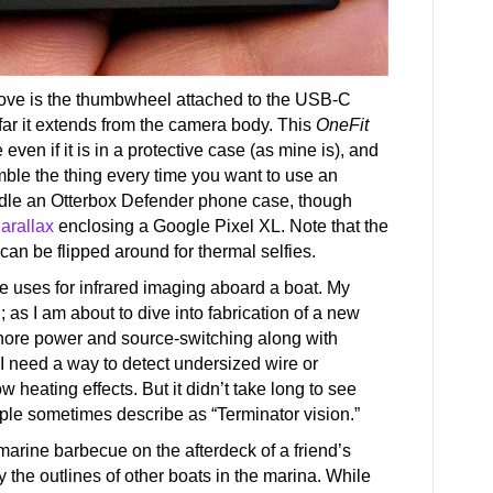
above is the thumbwheel attached to the USB-C
far it extends from the camera body. This
OneFit
even if it is in a protective case (as mine is), and
emble the thing every time you want to use an
ndle an Otterbox Defender phone case, though
arallax
enclosing a Google Pixel XL. Note that the
can be flipped around for thermal selfies.
he uses for infrared imaging aboard a boat. My
 as I am about to dive into fabrication of a new
shore power and source-switching along with
, I need a way to detect undersized wire or
heating effects. But it didn’t take long to see
ople sometimes describe as “Terminator vision.”
e marine barbecue on the afterdeck of a friend’s
y the outlines of other boats in the marina. While