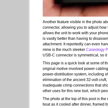
Another feature visible in the photo 
connector, allowing you to adjust how 
allows the unit to work with your phone 
is vastly better than having to disass
attachment. It reportedly can even ha
mine is the much sleeker
Caseology P
USB-C connector is symmetrical, so it 
This page is a quick look at some of t
original motive involved power cabling;
power-distribution system, including 
elimination of the ancient 32-volt cruft
inadequate crimp connections that show 
other uses for this new tool, which pe
The photo at the top of this post is th
boat as it cooled after dinner, framed b