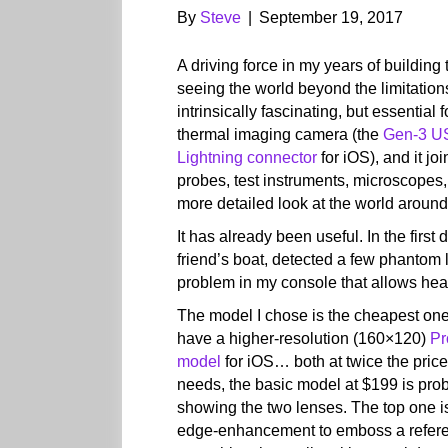
By
Steve
|
September 19, 2017
A driving force in my years of buildin
seeing the world beyond the limitatio
intrinsically fascinating, but essential 
thermal imaging camera (the
Gen-3 U
Lightning connector
for iOS), and it jo
probes, test instruments, microscopes, 
more detailed look at the world aroun
It has already been useful. In the first
friend’s boat, detected a few phantom l
problem in my console that allows hea
The model I chose is the cheapest one,
have a higher-resolution (160×120)
Pr
model
for iOS… both at twice the price
needs, the basic model at $199 is prob
showing the two lenses. The top one is
edge-enhancement to emboss a refere