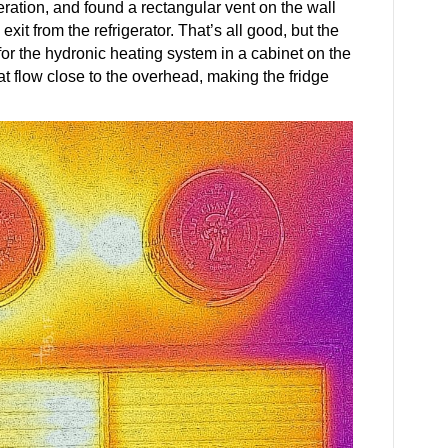
geration, and found a rectangular vent on the wall
exit from the refrigerator. That’s all good, but the
for the hydronic heating system in a cabinet on the
at flow close to the overhead, making the fridge