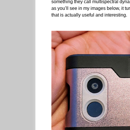
something they call multispectral dynam
as you’ll see in my images below, it t
that is actually useful and interesting.