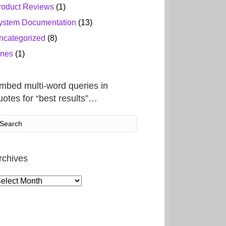
roduct Reviews
(1)
ystem Documentation
(13)
ncategorized
(8)
ines
(1)
mbed multi-word queries in
uotes for “best results”…
rchives
rchives