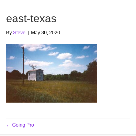
b
t
u
east-texas
o
e
b
o
r
e
By
Steve
|
May 30, 2020
k
← Going Pro