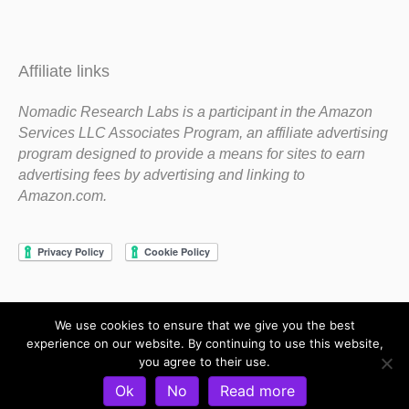
Affiliate links
Nomadic Research Labs is a participant in the Amazon
Services LLC Associates Program, an affiliate advertising
program designed to provide a means for sites to earn
advertising fees by advertising and linking to
Amazon.com.
We use cookies to ensure that we give you the best
Copyright 1983-2020 Nomadic Research Labs
experience on our website. By continuing to use this website,
you agree to their use.
Contact Steve
Privacy Policy
Terms and Conditions
Ok
No
Read more
Refund and Return Policy