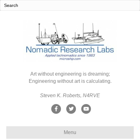
Art without engineering is dreaming;
Engineering without art is calculating.
Steven K. Roberts, N4RVE
F
T
Y
a
w
o
c
i
u
Menu
e
t
t