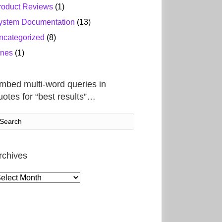
roduct Reviews
(1)
ystem Documentation
(13)
ncategorized
(8)
ines
(1)
mbed multi-word queries in
uotes for “best results”…
rchives
rchives