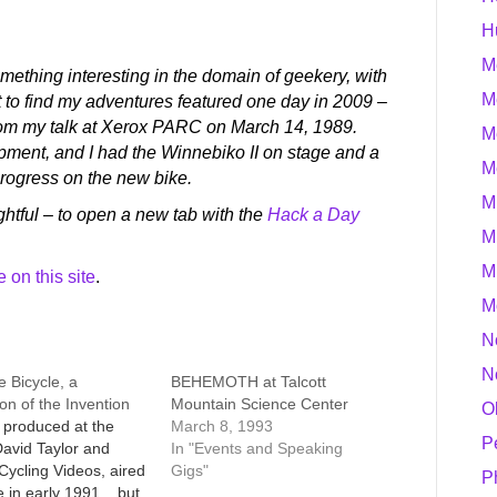
H
M
ething interesting in the domain of geekery, with
M
t to find my adventures featured one day in 2009 –
om my talk at Xerox PARC on March 14, 1989.
M
ent, and I had the Winnebiko II on stage and a
M
progress on the new bike.
M
htful – to open a new tab with the
Hack a Day
M
M
on this site
.
M
N
N
e Bicycle, a
BEHEMOTH at Talcott
on of the Invention
Mountain Science Center
O
, produced at the
March 8, 1993
P
avid Taylor and
In "Events and Speaking
ycling Videos, aired
Gigs"
P
in early 1991... but