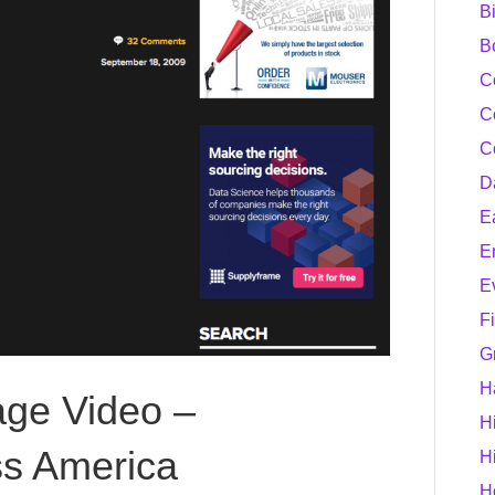
B
B
C
C
C
D
E
E
E
F
G
H
age Video –
H
s America
H
H