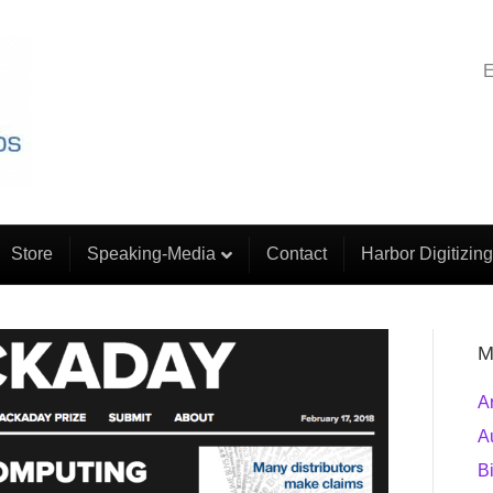
E
Store
Speaking-Media
Contact
Harbor Digitizing
M
A
A
B