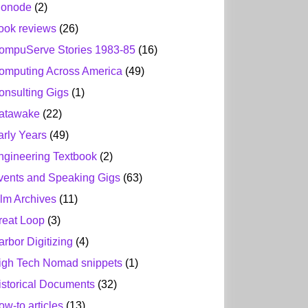
ionode
(2)
ook reviews
(26)
ompuServe Stories 1983-85
(16)
omputing Across America
(49)
onsulting Gigs
(1)
atawake
(22)
arly Years
(49)
ngineering Textbook
(2)
vents and Speaking Gigs
(63)
ilm Archives
(11)
reat Loop
(3)
arbor Digitizing
(4)
igh Tech Nomad snippets
(1)
istorical Documents
(32)
ow-to articles
(13)