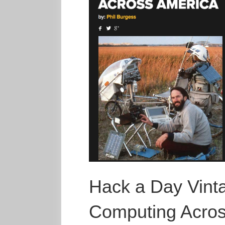
Hack a Day Vint
Computing Acros