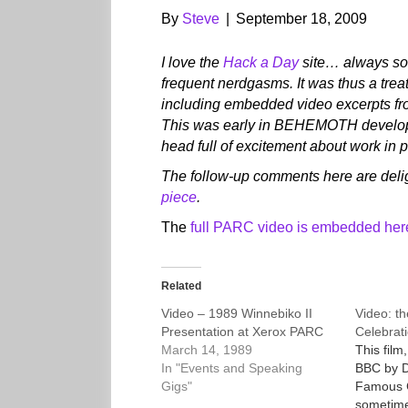
By
Steve
|
September 18, 2009
I love the
Hack a Day
site… always som
frequent nerdgasms. It was thus a trea
including embedded video excerpts fr
This was early in BEHEMOTH developm
head full of excitement about work in 
The follow-up comments here are delig
piece
.
The
full PARC video is embedded here 
Related
Video – 1989 Winnebiko II
Video: th
Presentation at Xerox PARC
Celebrati
March 14, 1989
This film
In "Events and Speaking
BBC by D
Gigs"
Famous C
sometime 