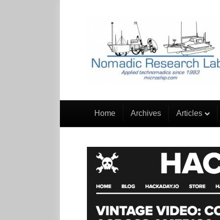
Home
Archives
Articles