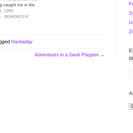
P
ng caught me in the
f 1990, working on
1, 1990
S
in Soquel (near Santa
ia - BEHEMOTH"
U
fore moving over to
b in Silicon Valley. I
Z
ing a…
agged
Hackaday
E
Adventures in a Geek Playpen →
q
A
A