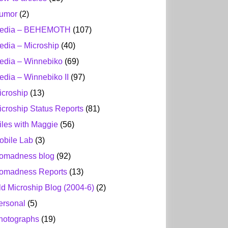
umor
(2)
edia – BEHEMOTH
(107)
edia – Microship
(40)
edia – Winnebiko
(69)
edia – Winnebiko II
(97)
icroship
(13)
icroship Status Reports
(81)
iles with Maggie
(56)
obile Lab
(3)
omadness blog
(92)
omadness Reports
(13)
ld Microship Blog (2004-6)
(2)
ersonal
(5)
hotographs
(19)