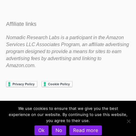
Affiliate links
Nomadic Research Labs is a participant in the Amazon
Services LLC Associates Program, an affiliate advertising
program designed to provide a means for sites to earn
advertising fees by advertising and linking to
Amazon.com.
We use cookies to ensure that we give you the best
Copyright 1983-2020 Nomadic Research Labs
experience on our website. By continuing to use this website,
you agree to their use.
Contact Steve
Privacy Policy
Terms and Conditions
Ok
No
Read more
Refund and Return Policy