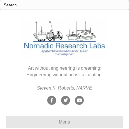
Art without engineering is dreaming;
Engineering without art is calculating.
Steven K. Roberts, N4RVE
F
T
Y
a
w
o
c
i
u
Menu
e
t
t