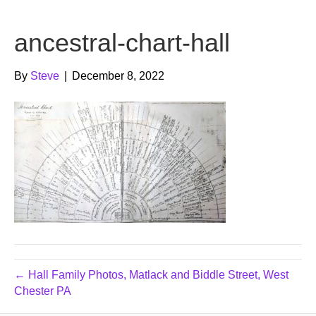
b
t
u
ancestral-chart-hall
o
e
b
o
r
e
By
Steve
|
December 8, 2022
k
← Hall Family Photos, Matlack and Biddle Street, West
Chester PA