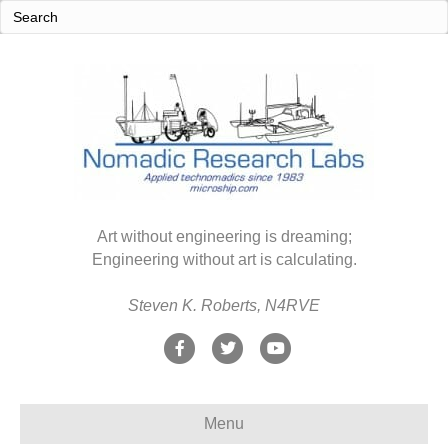
Art without engineering is dreaming;
Engineering without art is calculating.
Steven K. Roberts, N4RVE
F
T
Y
a
w
o
c
i
u
Menu
e
t
t