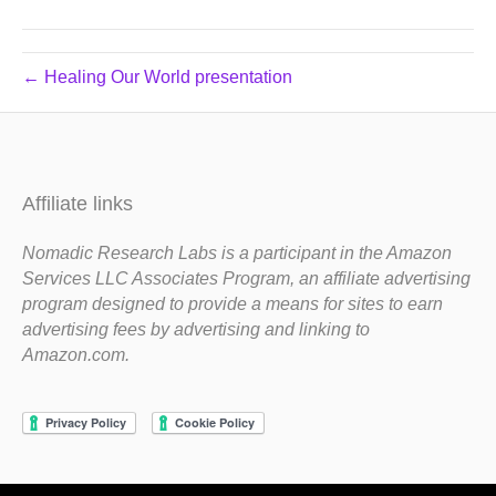
← Healing Our World presentation
Affiliate links
Nomadic Research Labs is a participant in the Amazon
Services LLC Associates Program, an affiliate advertising
program designed to provide a means for sites to earn
advertising fees by advertising and linking to
Amazon.com.