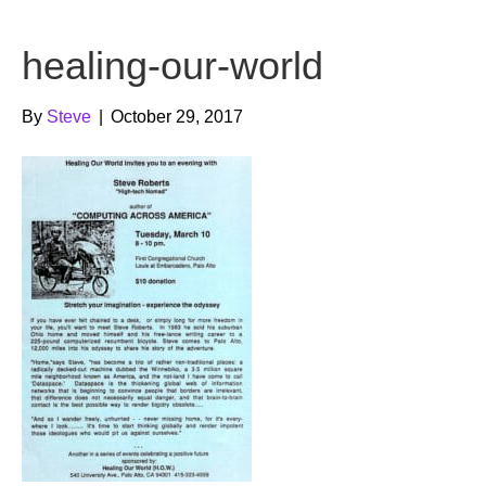
b
t
u
healing-our-world
o
e
b
o
r
e
By
Steve
|
October 29, 2017
k