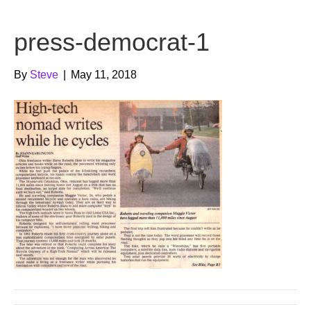
b
t
u
press-democrat-1
o
e
b
o
r
e
By
Steve
|
May 11, 2018
k