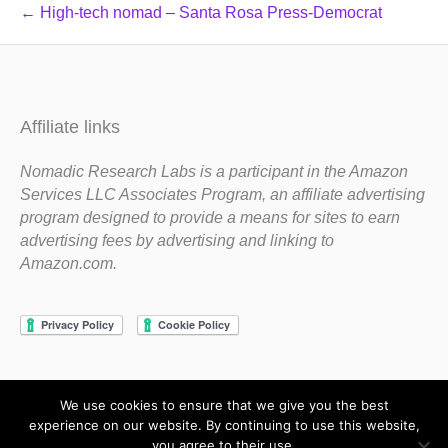
← High-tech nomad – Santa Rosa Press-Democrat
Affiliate links
Nomadic Research Labs is a participant in the Amazon
Services LLC Associates Program, an affiliate advertising
program designed to provide a means for sites to earn
advertising fees by advertising and linking to
Amazon.com.
We use cookies to ensure that we give you the best
Copyright 1983-2020 Nomadic Research Labs
experience on our website. By continuing to use this website,
you agree to their use.