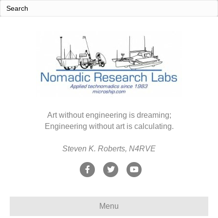
Art without engineering is dreaming;
Engineering without art is calculating.
Steven K. Roberts, N4RVE
F
T
Y
a
w
o
c
i
u
Menu
e
t
t