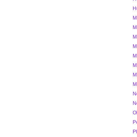
H
M
M
M
M
M
M
M
M
N
N
O
P
P