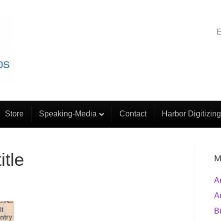
E
Store
Speaking-Media
Contact
Harbor Digitizing
itle
M
A
A
B