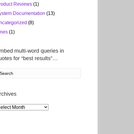
roduct Reviews
(1)
ystem Documentation
(13)
ncategorized
(8)
ines
(1)
mbed multi-word queries in
uotes for “best results”…
rchives
rchives