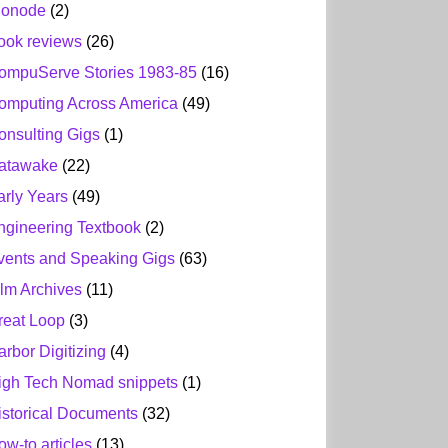
ionode
(2)
ook reviews
(26)
ompuServe Stories 1983-85
(16)
omputing Across America
(49)
onsulting Gigs
(1)
atawake
(22)
arly Years
(49)
ngineering Textbook
(2)
vents and Speaking Gigs
(63)
ilm Archives
(11)
reat Loop
(3)
arbor Digitizing
(4)
igh Tech Nomad snippets
(1)
istorical Documents
(32)
ow-to articles
(13)