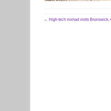
← High-tech nomad visits Brunswick,