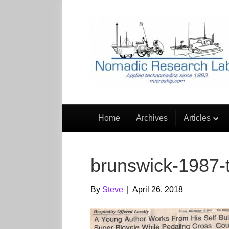
Home
Archives
Articles
brunswick-1987-t
By
Steve
|
April 26, 2018