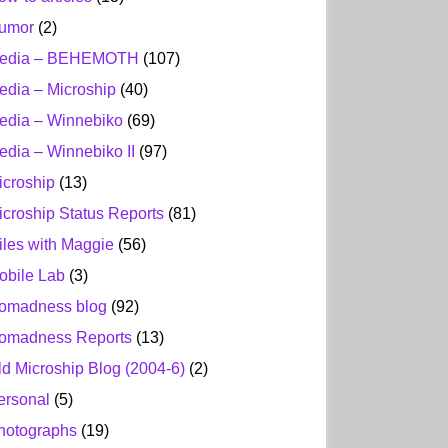
umor
(2)
edia – BEHEMOTH
(107)
edia – Microship
(40)
edia – Winnebiko
(69)
edia – Winnebiko II
(97)
icroship
(13)
icroship Status Reports
(81)
iles with Maggie
(56)
obile Lab
(3)
omadness blog
(92)
omadness Reports
(13)
ld Microship Blog (2004-6)
(2)
ersonal
(5)
hotographs
(19)