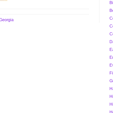
B
B
C
 Georgia
C
C
D
E
E
E
F
G
H
H
H
H