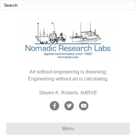
Art without engineering is dreaming;
Engineering without art is calculating.
Steven K. Roberts, N4RVE
F
T
Y
a
w
o
c
i
u
Menu
e
t
t