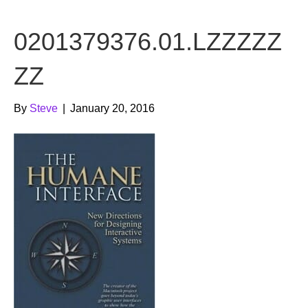
b
t
u
0201379376.01.LZZZZZ
o
e
b
o
r
e
ZZ
k
By
Steve
|
January 20, 2016