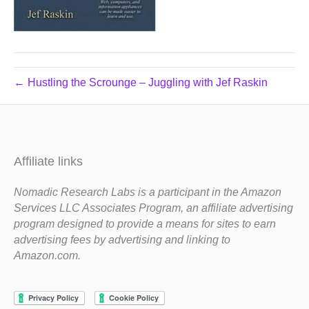
← Hustling the Scrounge – Juggling with Jef Raskin
Affiliate links
Nomadic Research Labs is a participant in the Amazon
Services LLC Associates Program, an affiliate advertising
program designed to provide a means for sites to earn
advertising fees by advertising and linking to
Amazon.com.