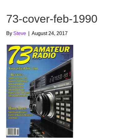
b
t
u
73-cover-feb-1990
o
e
b
o
r
e
By
Steve
|
August 24, 2017
k