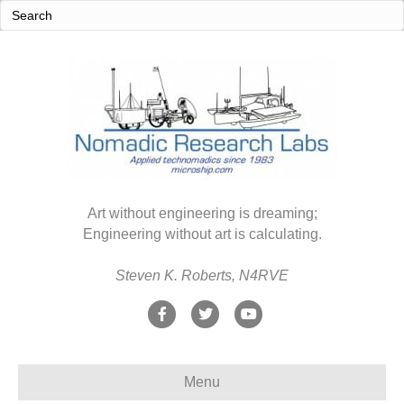
Art without engineering is dreaming;
Engineering without art is calculating.
Steven K. Roberts, N4RVE
F
T
Y
a
w
o
c
i
u
Menu
e
t
t