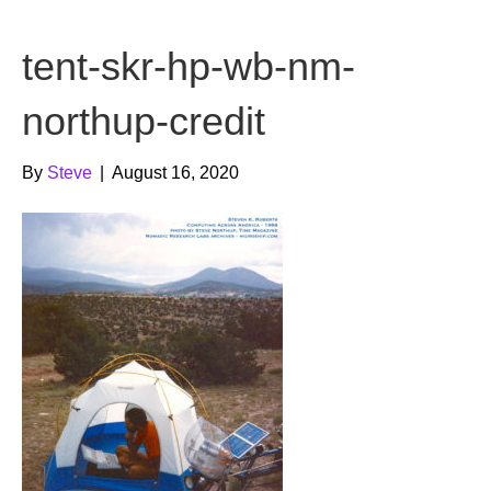
b
t
u
tent-skr-hp-wb-nm-
o
e
b
o
r
e
northup-credit
k
By
Steve
|
August 16, 2020