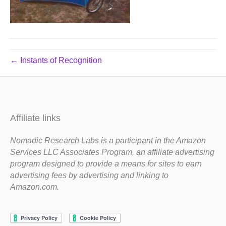
← Instants of Recognition
Affiliate links
Nomadic Research Labs is a participant in the Amazon
Services LLC Associates Program, an affiliate advertising
program designed to provide a means for sites to earn
advertising fees by advertising and linking to
Amazon.com.