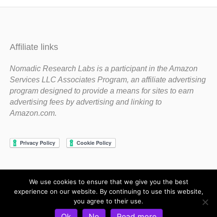
Affiliate links
Nomadic Research Labs is a participant in the Amazon
Services LLC Associates Program, an affiliate advertising
program designed to provide a means for sites to earn
advertising fees by advertising and linking to
Amazon.com.
We use cookies to ensure that we give you the best
Copyright 1983-2020 Nomadic Research Labs
experience on our website. By continuing to use this website,
you agree to their use.
Contact Steve
Privacy Policy
Terms and Conditions
Ok
No
Read more