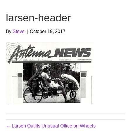
b
t
u
larsen-header
o
e
b
o
r
e
By
Steve
|
October 19, 2017
k
← Larsen Outfits Unusual Office on Wheels