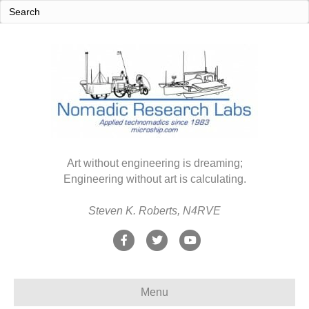
Art without engineering is dreaming;
Engineering without art is calculating.
Steven K. Roberts, N4RVE
F
T
Y
a
w
o
c
i
u
Menu
e
t
t