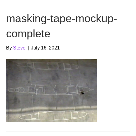
b
t
u
masking-tape-mockup-
o
e
b
o
r
e
complete
k
By
Steve
|
July 16, 2021