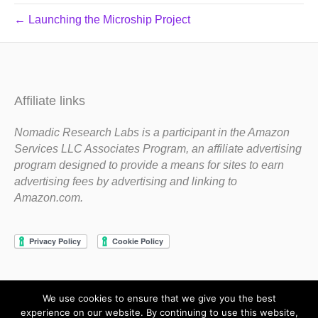
← Launching the Microship Project
Affiliate links
Nomadic Research Labs is a participant in the Amazon
Services LLC Associates Program, an affiliate advertising
program designed to provide a means for sites to earn
advertising fees by advertising and linking to
Amazon.com.
We use cookies to ensure that we give you the best
Copyright 1983-2020 Nomadic Research Labs
experience on our website. By continuing to use this website,