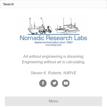
Art without engineering is dreaming;
Engineering without art is calculating.
Steven K. Roberts, N4RVE
F
T
Y
a
w
o
c
i
u
Menu
e
t
t