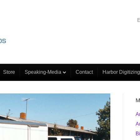
E
Store
Speaking-Media
Contact
Harbor Digitizing
M
A
A
B