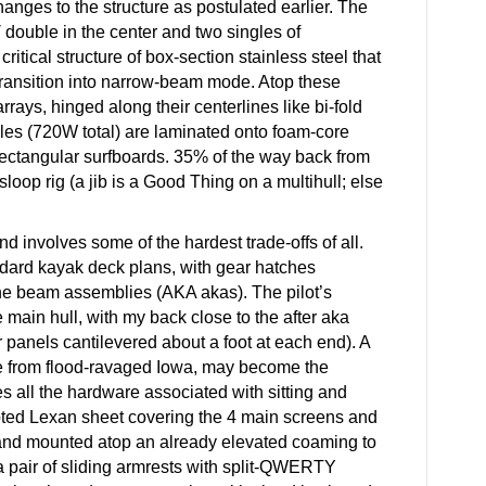
changes to the structure as postulated earlier. The
1′ double in the center and two singles of
critical structure of box-section stainless steel that
transition into narrow-beam mode. Atop these
rays, hinged along their centerlines like bi-fold
les (720W total) are laminated onto foam-core
rectangular surfboards. 35% of the way back from
sloop rig (a jib is a Good Thing on a multihull; else
nd involves some of the hardest trade-offs of all.
ndard kayak deck plans, with gear hatches
 the beam assemblies (AKA akas). The pilot’s
e main hull, with my back close to the after aka
ar panels cantilevered about a foot at each end). A
e from flood-ravaged Iowa, may become the
es all the hardware associated with sitting and
pted Lexan sheet covering the 4 main screens and
 and mounted atop an already elevated coaming to
a pair of sliding armrests with split-QWERTY