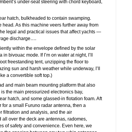
umbent’s under-seat steering with chord keyboard,
 gear hatch, bulkheaded to contain swamping.
he head. As this machine veers further away from
he legal and practical issues that affect yachts —
ewage discharge….
iently within the envelope defined by the solar
 in bivouac mode. If I’m on water at night, I’ll
oot freestanding tent, unzipping the floor to
lazing sun and harsh weather while underway, I’ll
ike a convertible soft top.)
ead and main beam mounting platform that also
 is the main pressurized electronics bay,
ar hatch, and some glassed-in flotation foam. Aft
r for a small Furuno radar antenna, then a
 filtration and analysis, and the air
ed all over the deck are antennas, radomes,
ures of safety and convenience. Even here, we