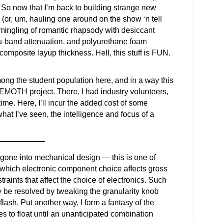
 So now that I’m back to building strange new
(or, um, hauling one around on the show ‘n tell
ermingling of romantic rhapsody with desiccant
u-band attenuation, and polyurethane foam
 composite layup thickness. Hell, this stuff is FUN.
ong the student population here, and in a way this
HEMOTH project. There, I had industry volunteers,
time. Here, I’ll incur the added cost of some
hat I’ve seen, the intelligence and focus of a
s gone into mechanical design — this is one of
which electronic component choice affects gross
raints that affect the choice of electronics. Such
y be resolved by tweaking the granularity knob
 flash. Put another way, I form a fantasy of the
es to float until an unanticipated combination