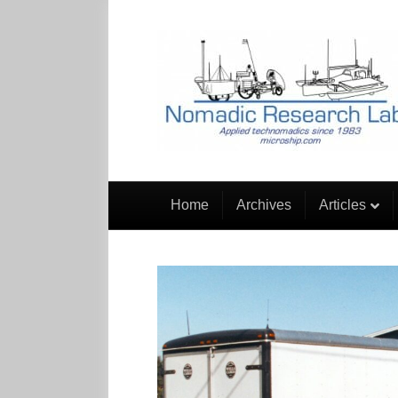
Home
Archives
Articles