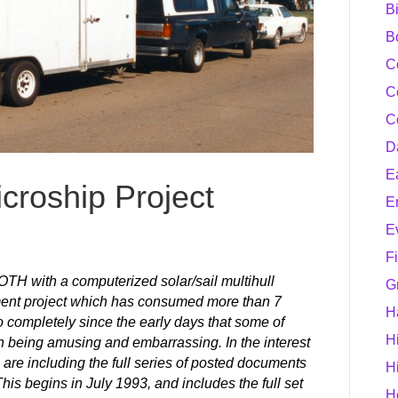
B
B
C
C
C
D
E
croship Project
E
E
F
H with a computerized solar/sail multihull
G
ent project which has consumed more than 7
H
 completely since the early days that some of
H
en being amusing and embarrassing. In the interest
are including the full series of posted documents
H
his begins in July 1993, and includes the full set
H