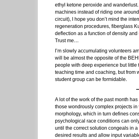
ethyl ketone peroxide and wanderlust.
machines instead of riding one around 
circuit), I hope you don’t mind the int
regeneration procedures, fiberglass K
deflection as a function of density and
Trust me…
I’m slowly accumulating volunteers am
will be almost the opposite of the BE
people with deep experience but little 
teaching time and coaching, but from w
student group can be formidable.
A lot of the work of the past month ha
those wondrously complex projects in 
morphology, which in turn defines const
psychological race conditions can onl
until the correct solution congeals in a
desired results and allow input variabl