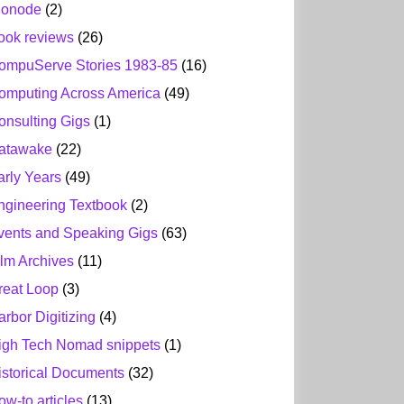
ionode
(2)
ook reviews
(26)
ompuServe Stories 1983-85
(16)
omputing Across America
(49)
onsulting Gigs
(1)
atawake
(22)
arly Years
(49)
ngineering Textbook
(2)
vents and Speaking Gigs
(63)
ilm Archives
(11)
reat Loop
(3)
arbor Digitizing
(4)
igh Tech Nomad snippets
(1)
istorical Documents
(32)
ow-to articles
(13)