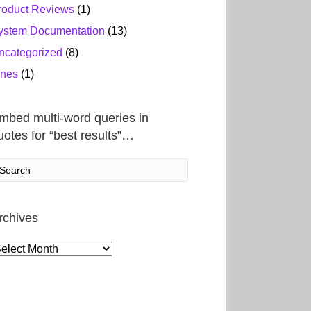
roduct Reviews
(1)
ystem Documentation
(13)
ncategorized
(8)
ines
(1)
mbed multi-word queries in
uotes for “best results”…
rchives
rchives