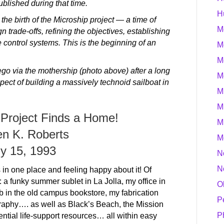
ublished during that time.
H
he birth of the Microship project — a time of
M
 trade-offs, refining the objectives, establishing
 control systems. This is the beginning of an
M
M
go via the mothership (photo above) after a long
M
spect of building a massively technoid sailboat in
M
M
 Project Finds a Home!
M
en K. Roberts
M
ly 15, 1993
N
N
s in one place and feeling happy about it! Of
: a funky summer sublet in La Jolla, my office in
O
 in the old campus bookstore, my fabrication
P
graphy…. as well as Black’s Beach, the Mission
P
ential life-support resources… all within easy