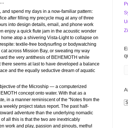
OK…
P
t, and spend my days in a now-familiar pattern:
S
office after filling my precycle mug at any of three
U
urs into design details, email, and phone work
Z
n enjoy a quick flute jam in the acoustic wonder
 home atop a shivering Vista-Light to collapse on
respite: textile-free bodysurfing or bodywatching
E
ie cat across Mission Bay, or sweating my way
q
aboard the very antithesis of BEHEMOTH while
But there seems at last to have developed a balance
lace and the equally seductive dream of aquatic
objective of the Microship — a computerized
A
EHEMOTH concept onto water. With that as a
date, in a manner reminiscent of the “Notes from the
A
a weekly project status report. The past half-
toward adventure than the underlying nomadic
 all this is that the two are inextricably
en work and play, passion and pinouts, methyl