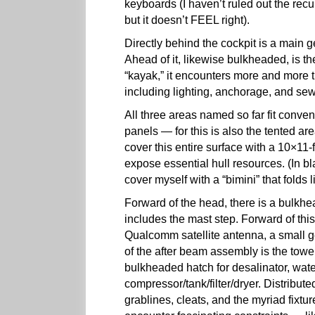
keyboards (I haven’t ruled out the rec
but it doesn’t FEEL right).
Directly behind the cockpit is a main
Ahead of it, likewise bulkheaded, is t
“kayak,” it encounters more and more t
including lighting, anchorage, and s
All three areas named so far fit conven
panels — for this is also the tented area
cover this entire surface with a 10×11-f
expose essential hull resources. (In b
cover myself with a “bimini” that folds l
Forward of the head, there is a bulkh
includes the mast step. Forward of this
Qualcomm satellite antenna, a small ge
of the after beam assembly is the towe
bulkheaded hatch for desalinator, water
compressor/tank/filter/dryer. Distribut
grablines, cleats, and the myriad fixt