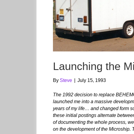
Launching the Mi
By
Steve
|
July 15, 1993
The 1992 decision to replace BEHEMOT
launched me into a massive developm
years of my life… and changed form so
these initial postings alternate betwe
of documenting the whole process, we 
on the development of the Microship. T