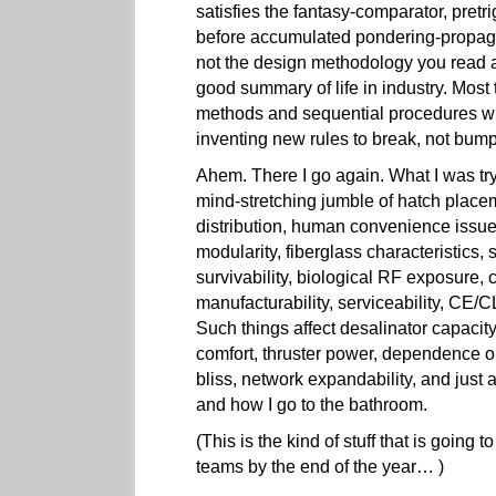
satisfies the fantasy-comparator, pretri
before accumulated pondering-propagat
not the design methodology you read a
good summary of life in industry. Most
methods and sequential procedures will
inventing new rules to break, not bump
Ahem. There I go again. What I was try
mind-stretching jumble of hatch place
distribution, human convenience issues,
modularity, fiberglass characteristics, s
survivability, biological RF exposure, 
manufacturability, serviceability, CE/
Such things affect desalinator capacity
comfort, thruster power, dependence on
bliss, network expandability, and just
and how I go to the bathroom.
(This is the kind of stuff that is going t
teams by the end of the year… )