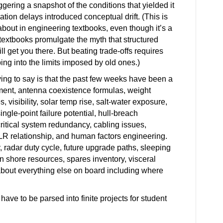
ggering a snapshot of the conditions that yielded it
ion delays introduced conceptual drift. (This is
bout in engineering textbooks, even though it’s a
 textbooks promulgate the myth that structured
 get you there. But beating trade-offs requires
ing into the limits imposed by old ones.)
ing to say is that the past few weeks have been a
ment, antenna coexistence formulas, weight
 visibility, solar temp rise, salt-water exposure,
ingle-point failure potential, hull-breach
critical system redundancy, cabling issues,
CLR relationship, and human factors engineering.
, radar duty cycle, future upgrade paths, sleeping
 shore resources, spares inventory, visceral
 about everything else on board including where
o have to be parsed into finite projects for student