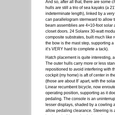
And so, after all that, there are some 
hulls are still a trio of sea kayaks (a 2
indeterminate length), linked by a very 
can parallelogram sternward to allow 
beam assemblies are 4×10-foot solar ar
closet doors. 24 Solarex 30-watt modu
composite substrates, built much like 
the bow is the mast step, supporting a 
it’s VERY hard to complete a tack).
Hatch placement is quite interesting, a
The outer hulls carry more or less sta
repositioned to avoid interfering with
cockpit (my home) is aft of center in th
(those are about 8′ apart, with the sol
Linear recumbent bicycle, now enrout
operating position, supporting as it do
pedaling. The console is an uninterru
lesser displays, shaded by a cowling
allow pedaling clearance. Steering is 