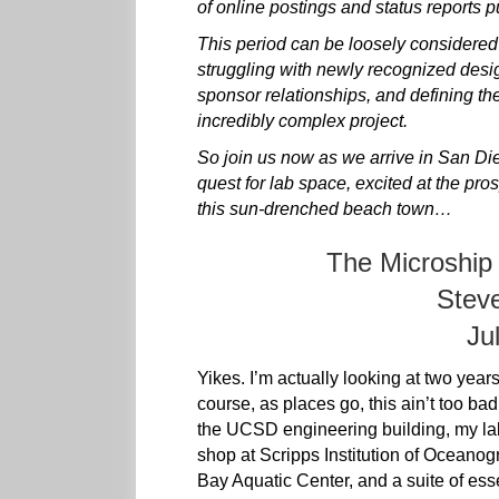
of online postings and status reports p
This period can be loosely considered t
struggling with newly recognized design
sponsor relationships, and defining the
incredibly complex project.
So join us now as we arrive in San Die
quest for lab space, excited at the pro
this sun-drenched beach town…
The Microship
Stev
Ju
Yikes. I’m actually looking at two year
course, as places go, this ain’t too bad
the UCSD engineering building, my lab
shop at Scripps Institution of Oceano
Bay Aquatic Center, and a suite of ess