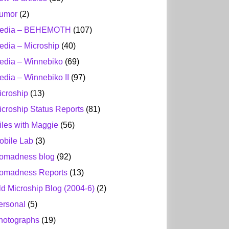
umor
(2)
edia – BEHEMOTH
(107)
edia – Microship
(40)
edia – Winnebiko
(69)
edia – Winnebiko II
(97)
icroship
(13)
icroship Status Reports
(81)
iles with Maggie
(56)
obile Lab
(3)
omadness blog
(92)
omadness Reports
(13)
ld Microship Blog (2004-6)
(2)
ersonal
(5)
hotographs
(19)