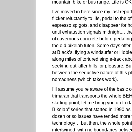
mountain bike or bus range. Life is 
I’ve moved in here since my last repor
flicker reluctantly to life, pedal to the 
espresso spigots, and disappear for ho
until exhaustion signals midnight… the
of cavernous concrete before pedaling
the old bikelab futon. Some days offer 
at Black’s, flying a windsurfer or Hob
along miles of tortured single-track 
seeking out killer hills for pleasure. 
between the seductive nature of this p
nomadness (which takes work).
I’ll assume you’re aware of the basic 
trimaran that transports the whole B
starting point, let me bring you up to 
Bikelab” series that started in 1990 as 
dozen or so issues have tended more 
technology… but then, the whole point of
intertwined, with no boundaries betwe