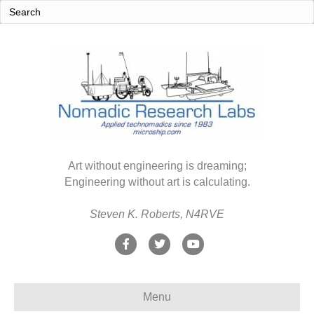
Art without engineering is dreaming;
Engineering without art is calculating.
Steven K. Roberts, N4RVE
F
T
Y
a
w
o
c
i
u
Menu
e
t
t