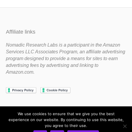
Affiliate links
Nomadic Research Labs is a participant in the Amazon
Services LLC Associates Program, an affiliate advertising
program designed to provide a means for sites to earn
advertising fees by advertising and linking to
Amazon.com.
We use cookies to ensure that we give you the best
Copyright 1983-2020 Nomadic Research Labs
experience on our website. By continuing to use this website,
you agree to their use.
Contact Steve
Privacy Policy
Terms and Conditions