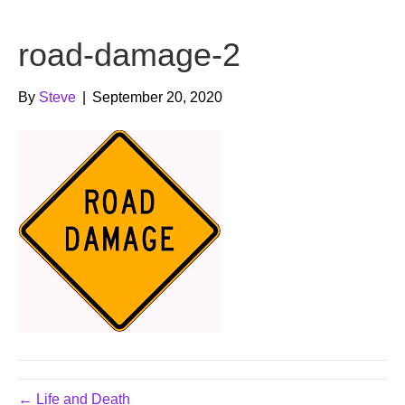
b
t
u
road-damage-2
o
e
b
o
r
e
By
Steve
|
September 20, 2020
k
← Life and Death