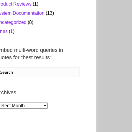
roduct Reviews
(1)
ystem Documentation
(13)
ncategorized
(8)
ines
(1)
mbed multi-word queries in
uotes for “best results”…
rchives
rchives