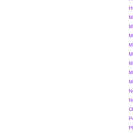
H
M
M
M
M
M
M
M
M
N
N
O
P
P