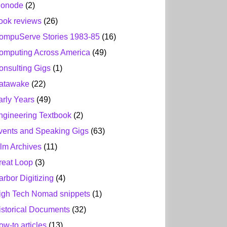
ionode
(2)
ook reviews
(26)
ompuServe Stories 1983-85
(16)
omputing Across America
(49)
onsulting Gigs
(1)
atawake
(22)
arly Years
(49)
ngineering Textbook
(2)
vents and Speaking Gigs
(63)
ilm Archives
(11)
reat Loop
(3)
arbor Digitizing
(4)
igh Tech Nomad snippets
(1)
istorical Documents
(32)
ow-to articles
(13)