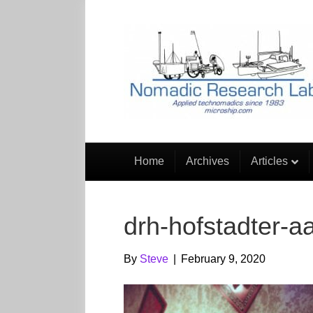
Home
Archives
Articles
drh-hofstadter-aa
By
Steve
|
February 9, 2020