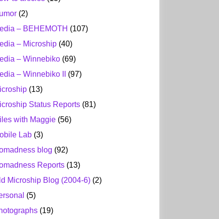
umor
(2)
edia – BEHEMOTH
(107)
edia – Microship
(40)
edia – Winnebiko
(69)
edia – Winnebiko II
(97)
icroship
(13)
icroship Status Reports
(81)
iles with Maggie
(56)
obile Lab
(3)
omadness blog
(92)
omadness Reports
(13)
ld Microship Blog (2004-6)
(2)
ersonal
(5)
hotographs
(19)