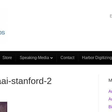
E
Store
Speaking-Media
Contact
Harbor Digitizing
ai-stanford-2
M
A
A
B