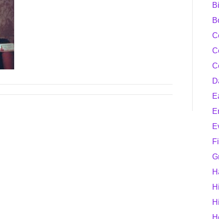
B
B
C
C
C
D
E
E
E
F
G
H
H
H
H