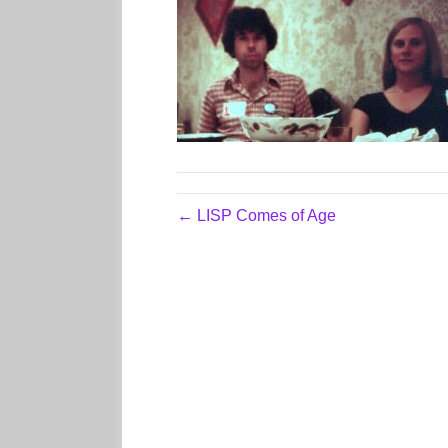
← LISP Comes of Age