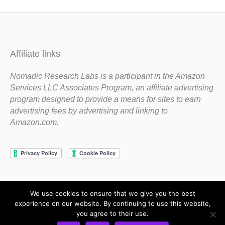
Affiliate links
Nomadic Research Labs is a participant in the Amazon
Services LLC Associates Program, an affiliate advertising
program designed to provide a means for sites to earn
advertising fees by advertising and linking to
Amazon.com.
We use cookies to ensure that we give you the best
Copyright 1983-2020 Nomadic Research Labs
experience on our website. By continuing to use this website,
you agree to their use.
Contact Steve
Privacy Policy
Terms and Conditions