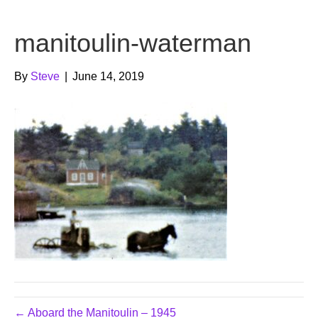
b
t
u
manitoulin-waterman
o
e
b
o
r
e
By
Steve
|
June 14, 2019
k
← Aboard the Manitoulin – 1945