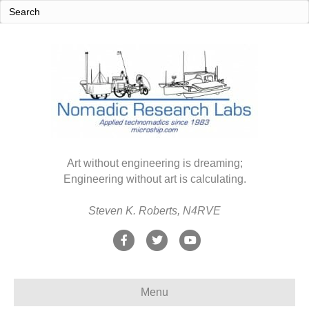
Art without engineering is dreaming;
Engineering without art is calculating.
Steven K. Roberts, N4RVE
F
T
Y
a
w
o
c
i
u
Menu
e
t
t