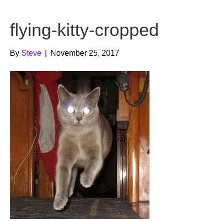
b
t
u
flying-kitty-cropped
o
e
b
o
r
e
By
Steve
|
November 25, 2017
k