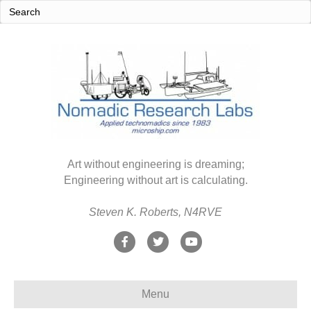
Art without engineering is dreaming;
Engineering without art is calculating.
Steven K. Roberts, N4RVE
F
T
Y
a
w
o
c
i
u
Menu
e
t
t