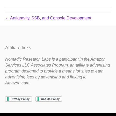
← Antigravity, SSB, and Console Development
Affiliate links
Nomadic Research Labs is a participant in the Amazon
Services LLC Associates Program, an affiliate advertising
program designed to provide a means for sites to earn
advertising fees by advertising and linking to
Amazon.com.