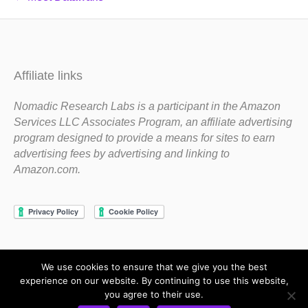
Affiliate links
Nomadic Research Labs is a participant in the Amazon
Services LLC Associates Program, an affiliate advertising
program designed to provide a means for sites to earn
advertising fees by advertising and linking to
Amazon.com.
We use cookies to ensure that we give you the best
Copyright 1983-2020 Nomadic Research Labs
experience on our website. By continuing to use this website,
you agree to their use.
Contact Steve
Privacy Policy
Terms and Conditions