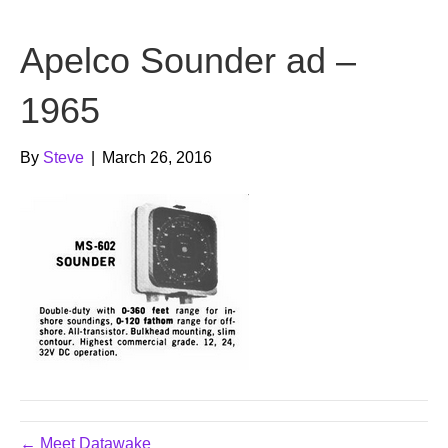
b
t
u
Apelco Sounder ad –
o
e
b
o
r
e
1965
k
By
Steve
|
March 26, 2016
← Meet Datawake