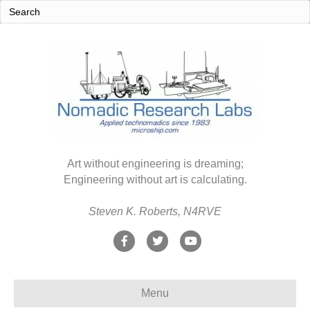
Art without engineering is dreaming;
Engineering without art is calculating.
Steven K. Roberts, N4RVE
F
T
Y
a
w
o
c
i
u
Menu
e
t
t