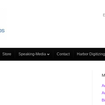
E
Store
Speaking-Media
Contact
Harbor Digitizing
M
A
A
B