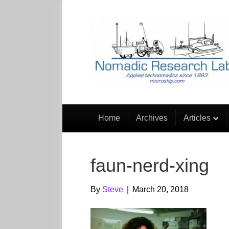
Home
Archives
Articles
faun-nerd-xing
By
Steve
|
March 20, 2018