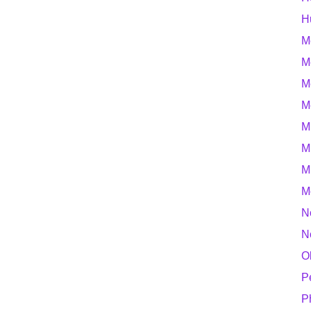
H
M
M
M
M
M
M
M
M
N
N
O
P
P