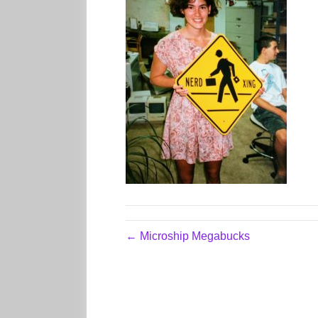
← Microship Megabucks