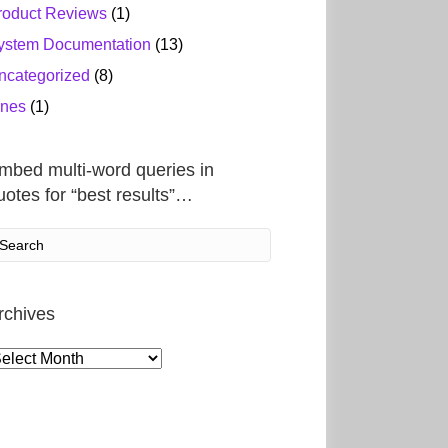
roduct Reviews
(1)
ystem Documentation
(13)
ncategorized
(8)
ines
(1)
mbed multi-word queries in
uotes for “best results”…
rchives
rchives