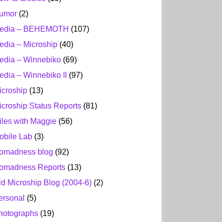
umor
(2)
edia – BEHEMOTH
(107)
edia – Microship
(40)
edia – Winnebiko
(69)
edia – Winnebiko II
(97)
icroship
(13)
icroship Status Reports
(81)
iles with Maggie
(56)
obile Lab
(3)
omadness blog
(92)
omadness Reports
(13)
ld Microship Blog (2004-6)
(2)
ersonal
(5)
hotographs
(19)