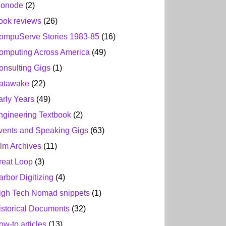
ionode
(2)
ook reviews
(26)
ompuServe Stories 1983-85
(16)
omputing Across America
(49)
onsulting Gigs
(1)
atawake
(22)
arly Years
(49)
ngineering Textbook
(2)
vents and Speaking Gigs
(63)
ilm Archives
(11)
reat Loop
(3)
arbor Digitizing
(4)
igh Tech Nomad snippets
(1)
istorical Documents
(32)
ow-to articles
(13)