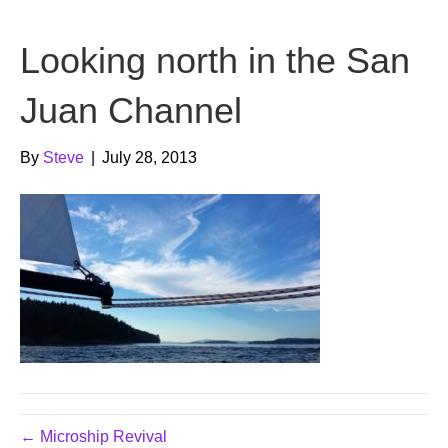
b
t
u
Looking north in the San
o
e
b
o
r
e
Juan Channel
k
By
Steve
|
July 28, 2013
← Microship Revival