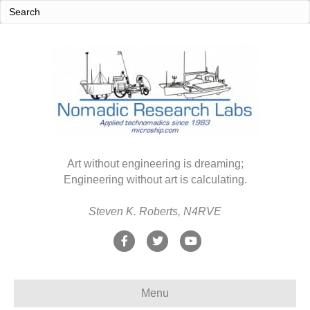
Art without engineering is dreaming;
Engineering without art is calculating.
Steven K. Roberts, N4RVE
F
T
Y
a
w
o
c
i
u
Menu
e
t
t