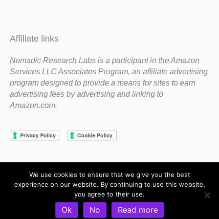
Affiliate links
Nomadic Research Labs is a participant in the Amazon
Services LLC Associates Program, an affiliate advertising
program designed to provide a means for sites to earn
advertising fees by advertising and linking to
Amazon.com.
We use cookies to ensure that we give you the best
Copyright 1983-2020 Nomadic Research Labs
experience on our website. By continuing to use this website,
you agree to their use.
Contact Steve
Privacy Policy
Terms and Conditions
Ok
No
Read more
Refund and Return Policy