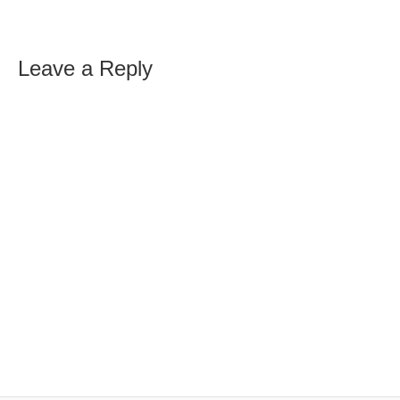
Leave a Reply