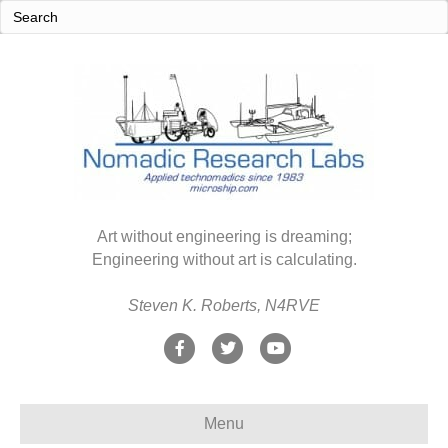
Art without engineering is dreaming;
Engineering without art is calculating.
Steven K. Roberts, N4RVE
F
T
Y
a
w
o
c
i
u
Menu
e
t
t