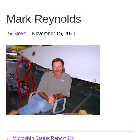
b
t
u
Mark Reynolds
o
e
b
o
r
e
By
Steve
|
November 15, 2021
k
← Microship Status Report 114