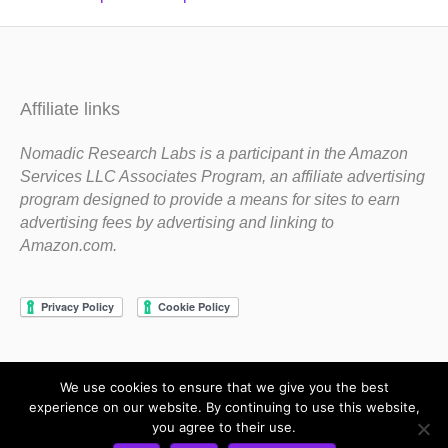
Affiliate links
Nomadic Research Labs is a participant in the Amazon
Services LLC Associates Program, an affiliate advertising
program designed to provide a means for sites to earn
advertising fees by advertising and linking to
Amazon.com.
We use cookies to ensure that we give you the best
Copyright 1983-2020 Nomadic Research Labs
experience on our website. By continuing to use this website,
you agree to their use.
Contact Steve
Privacy Policy
Terms and Conditions