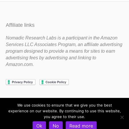
Affiliate links
Nomadic Research Labs is a participant in the Amazon
Services LLC Associates Program, an affiliate advertising
program designed to provide a means for sites to earn
advertising fees by advertising and linking to
Amazon.com.
We use cookies to ensure that we give you the best
Copyright 1983-2020 Nomadic Research Labs
experience on our website. By continuing to use this website,
you agree to their use.
Contact Steve
Privacy Policy
Terms and Conditions
Ok
No
Read more
Refund and Return Policy