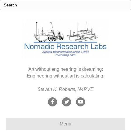
Art without engineering is dreaming;
Engineering without art is calculating.
Steven K. Roberts, N4RVE
F
T
Y
a
w
o
c
i
u
Menu
e
t
t