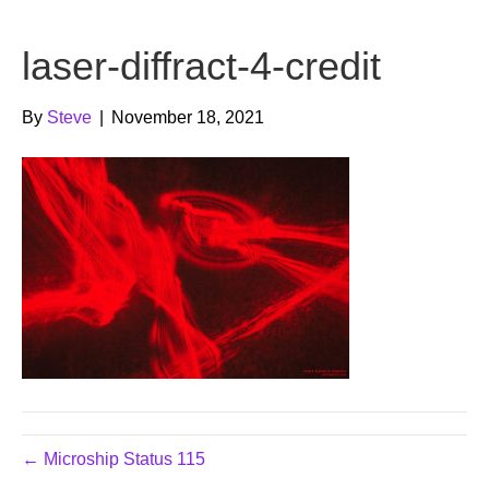
b
t
u
laser-diffract-4-credit
o
e
b
o
r
e
By
Steve
|
November 18, 2021
k
← Microship Status 115