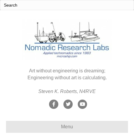
Art without engineering is dreaming;
Engineering without art is calculating.
Steven K. Roberts, N4RVE
F
T
Y
a
w
o
c
i
u
Menu
e
t
t