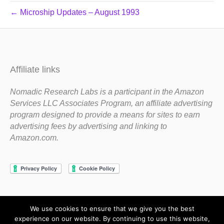
← Microship Updates – August 1993
Affiliate links
Nomadic Research Labs is a participant in the Amazon
Services LLC Associates Program, an affiliate advertising
program designed to provide a means for sites to earn
advertising fees by advertising and linking to
Amazon.com.
We use cookies to ensure that we give you the best
Copyright 1983-2020 Nomadic Research Labs
experience on our website. By continuing to use this website,