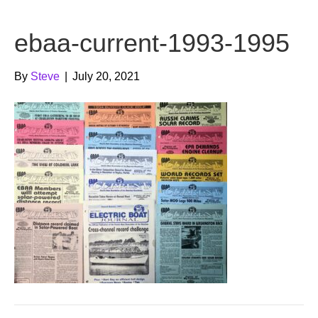
b
t
u
ebaa-current-1993-1995
o
e
b
o
r
e
By
Steve
|
July 20, 2021
k